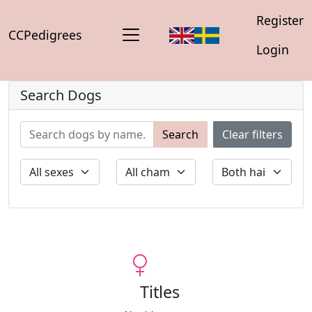
Register
CCPedigrees
Login
Search Dogs
Search
Clear filters
Titles