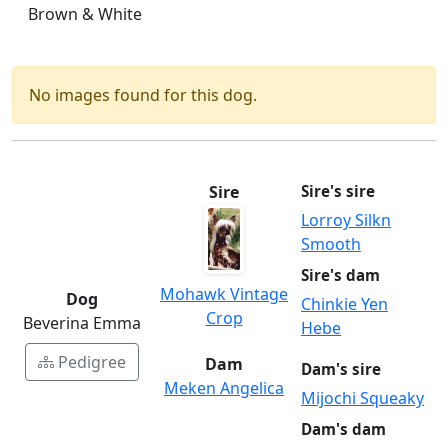
Brown & White
No images found for this dog.
Sire
Sire's sire
Lorroy Silkn
Smooth
Sire's dam
Mohawk Vintage
Dog
Chinkie Yen
Crop
Beverina Emma
Hebe
Pedigree
Dam
Dam's sire
Meken Angelica
Mijochi Squeaky
Dam's dam