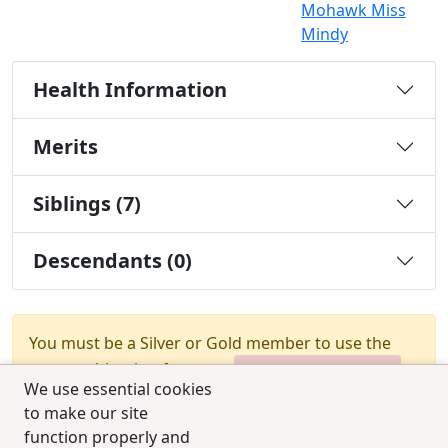
Mohawk Miss
Mindy
Health Information
Merits
Siblings (7)
Descendants (0)
You must be a Silver or Gold member to use the
test combination feature.
Upgrade Membership
We use essential cookies
to make our site
function properly and