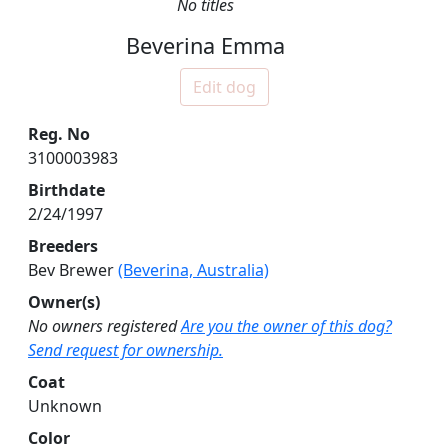
No titles
Beverina Emma
Edit dog
Reg. No
3100003983
Birthdate
2/24/1997
Breeders
Bev Brewer
(Beverina, Australia)
Owner(s)
No owners registered
Are you the owner of this dog?
Send request for ownership.
Coat
Unknown
Color