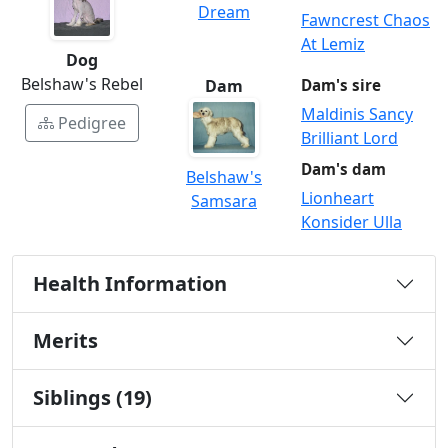
Dream
Fawncrest Chaos
At Lemiz
Dog
Belshaw's Rebel
Dam
Dam's sire
Maldinis Sancy
Pedigree
Brilliant Lord
Dam's dam
Belshaw's
Lionheart
Samsara
Konsider Ulla
Health Information
Merits
Siblings (19)