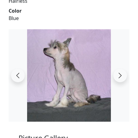
Hairless
Color
Blue