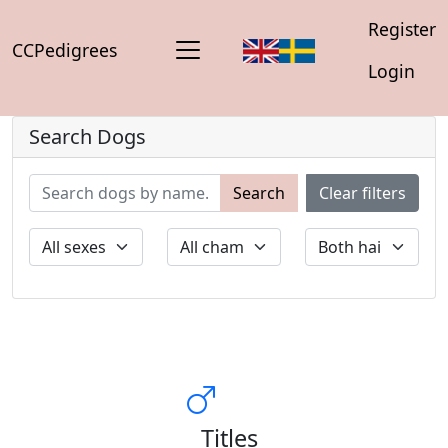
Register
CCPedigrees
Login
Search Dogs
Search
Clear filters
Titles