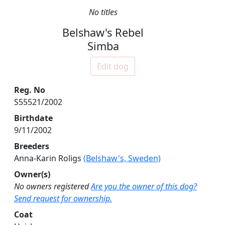
No titles
Belshaw's Rebel
Simba
Edit dog
Reg. No
S55521/2002
Birthdate
9/11/2002
Breeders
Anna-Karin Roligs
(Belshaw's, Sweden)
Owner(s)
No owners registered
Are you the owner of this dog?
Send request for ownership.
Coat