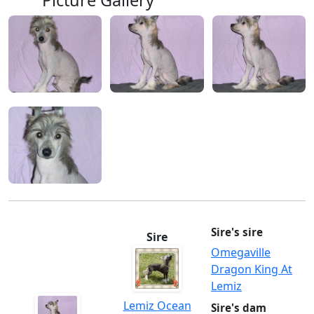
Picture Gallery
Sire's sire
Sire
Omegaville
Dragon King At
Lemiz
Lemiz Ocean
Sire's dam