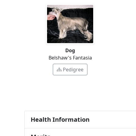
Dog
Belshaw's Fantasia
Pedigree
Health Information