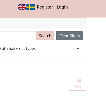
Register
Login
Search
Clear filters
Edit
dog