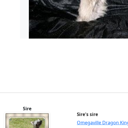
Sire
Sire's sire
Omegaville Dragon Kin