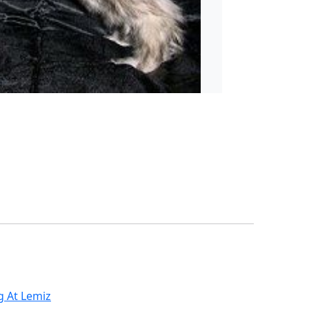
g At Lemiz