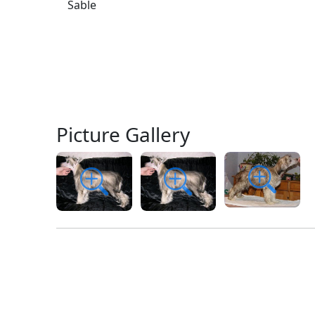
Sable
Picture Gallery