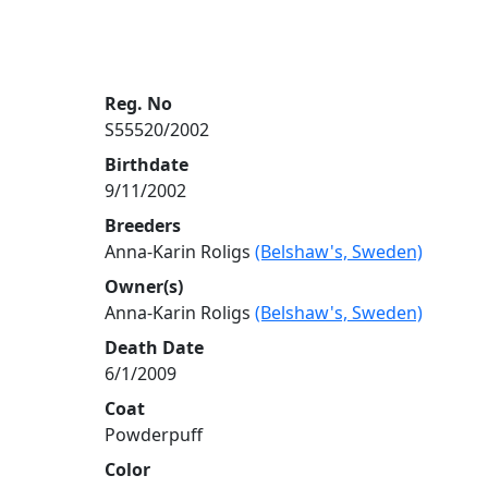
Reg. No
S55520/2002
Birthdate
9/11/2002
Breeders
Anna-Karin Roligs
(Belshaw's, Sweden)
Owner(s)
Anna-Karin Roligs
(Belshaw's, Sweden)
Death Date
6/1/2009
Coat
Powderpuff
Color