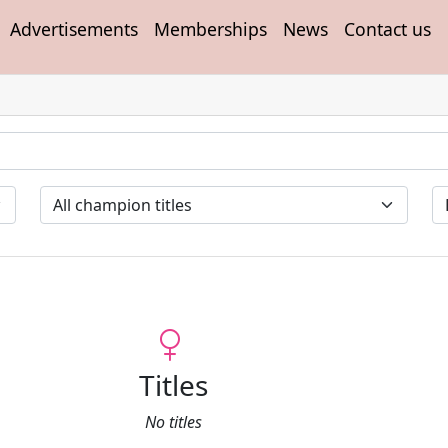
Advertisements
Memberships
News
Contact us
Titles
No titles