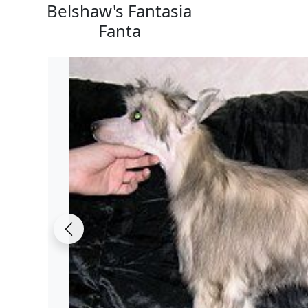
Belshaw's Fantasia
Fanta