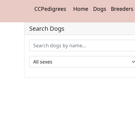
CCPedigrees
Home
Dogs
Breeders
Search Dogs