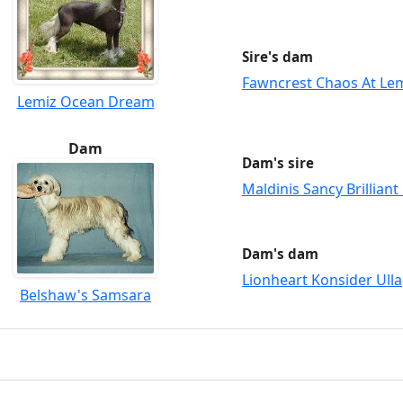
Sire's dam
Fawncrest Chaos At Le
Lemiz Ocean Dream
Dam
Dam's sire
Maldinis Sancy Brilliant
Dam's dam
Lionheart Konsider Ulla
Belshaw's Samsara