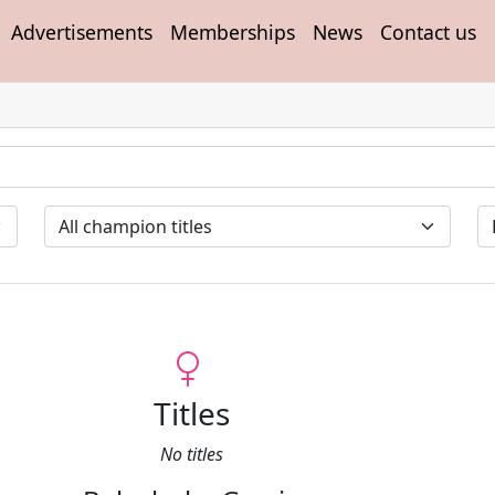
Advertisements
Memberships
News
Contact us
Titles
No titles