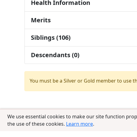
Health Information
Merits
Siblings (106)
Descendants (0)
You must be a Silver or Gold member to use t
We use essential cookies to make our site function prop
the use of these cookies.
Learn more
.
© 2025 CCPedigrees
|
Privacy
|
Terms of 