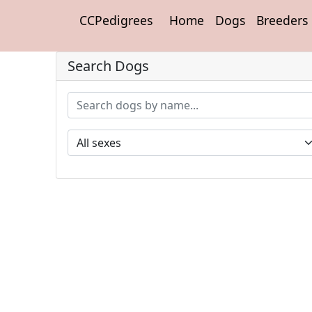
CCPedigrees
Home
Dogs
Breeders
Search Dogs