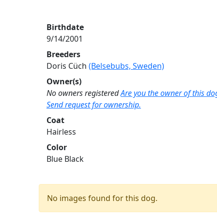
Birthdate
9/14/2001
Breeders
Doris Cüch
(Belsebubs, Sweden)
Owner(s)
No owners registered
Are you the owner of this do
Send request for ownership.
Coat
Hairless
Color
Blue Black
No images found for this dog.