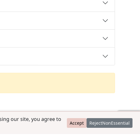
ing our site, you agree to
Accept
RejectNonEssential
contact@ccpedigrees.com