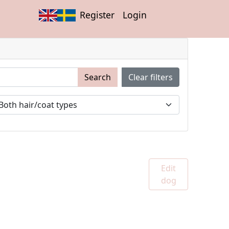
Register
Login
Search
Clear filters
Edit
dog