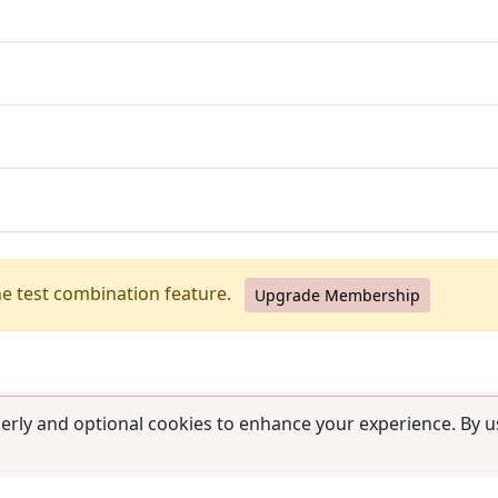
he test combination feature.
Upgrade Membership
erly and optional cookies to enhance your experience. By us
use
|
Contact us