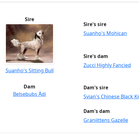
Sire
Sire's sire
Suanho's Mohican
Sire's dam
Zucci Highly Fancied
Suanho's Sitting Bull
Dam
Dam's sire
Belsebubs Ådi
Svian's Chinese Black K
Dam's dam
Graniittens Gazelle