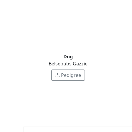
Dog
Belsebubs Gazzie
Pedigree