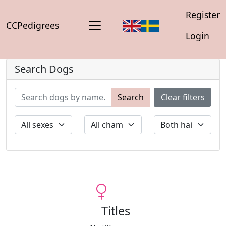
Register
CCPedigrees
Login
Search Dogs
Search
Clear filters
Titles