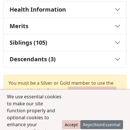
Health Information
Merits
Siblings (105)
Descendants (3)
You must be a Silver or Gold member to use the
test combination feature.
Upgrade Membership
We use essential cookies
to make our site
function properly and
optional cookies to
enhance your
Accept
RejectNonEssential