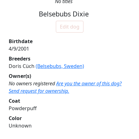
No titles
Belsebubs Dixie
Edit dog
Birthdate
4/9/2001
Breeders
Doris Cüch
(Belsebubs, Sweden)
Owner(s)
No owners registered
Are you the owner of this dog?
Send request for ownership.
Coat
Powderpuff
Color
Unknown