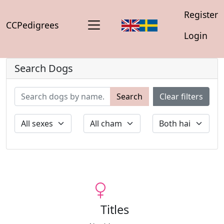
Register
CCPedigrees
Login
Search Dogs
Search
Clear filters
Titles