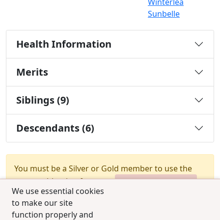
Winterlea
Sunbelle
Health Information
Merits
Siblings (9)
Descendants (6)
You must be a Silver or Gold member to use the
test combination feature.
Upgrade Membership
We use essential cookies
to make our site
function properly and