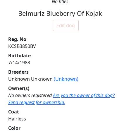
No titles
Belmuriz Blueberry Of Kojak
Edit dog
Reg. No
KCSB3850BV
Birthdate
7/14/1983
Breeders
Unknown Unknown
(Unknown)
Owner(s)
No owners registered
Are you the owner of this dog?
Send request for ownership.
Coat
Hairless
Color