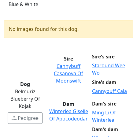
Blue & White
No images found for this dog.
Sire's sire
Sire
Staround Wee
Cannybuff
Wo
Casanova Of
Moonswift
Sire's dam
Dog
Cannybuff Cala
Belmuriz
Blueberry Of
Dam
Dam's sire
Kojak
Winterlea Giselle
Ming Li Of
Pedigree
Of Apocodeodar
Winterlea
Dam's dam