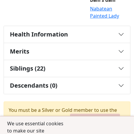
Dam's dam
Nabatean
Painted Lady
Health Information
Merits
Siblings (22)
Descendants (0)
You must be a Silver or Gold member to use the
test combination feature.
Upgrade Membership
We use essential cookies
to make our site