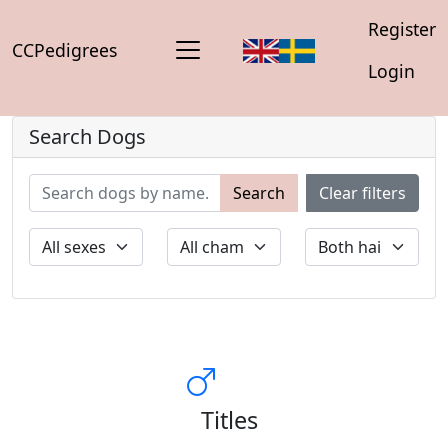
Register
CCPedigrees
Login
Search Dogs
Search
Clear filters
Titles