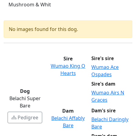
Mushroom & Whit
No images found for this dog.
Sire
Sire's sire
Wumao King O
Wumao Ace
Hearts
Ospades
Sire's dam
Dog
Wumao Airs N
Belachi Super
Graces
Bare
Dam
Dam's sire
Pedigree
Belachi Affably
Belachi Daringly
Bare
Bare