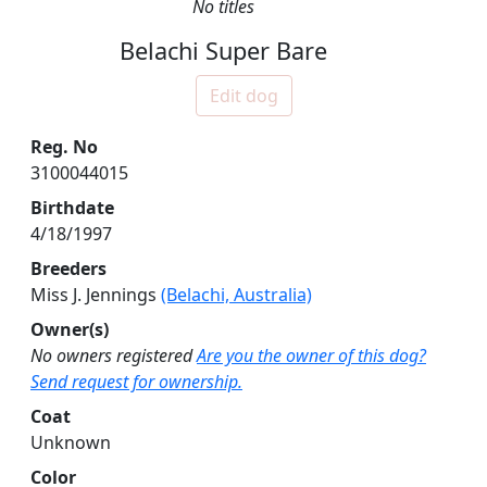
No titles
Belachi Super Bare
Edit dog
Reg. No
3100044015
Birthdate
4/18/1997
Breeders
Miss J. Jennings
(Belachi, Australia)
Owner(s)
No owners registered
Are you the owner of this dog?
Send request for ownership.
Coat
Unknown
Color