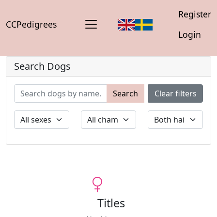
Register
CCPedigrees
Login
Search Dogs
Search
Clear filters
Titles