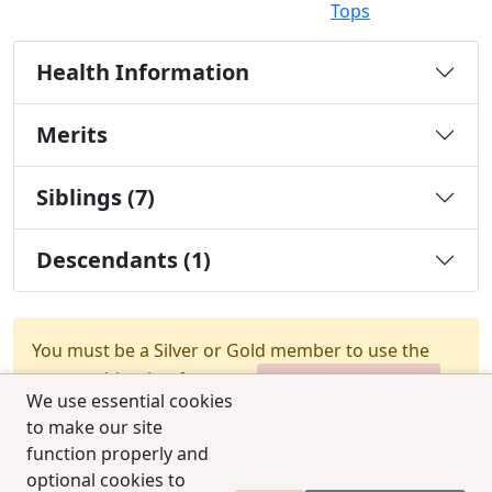
Tops
Health Information
Merits
Siblings (7)
Descendants (1)
You must be a Silver or Gold member to use the
test combination feature.
Upgrade Membership
We use essential cookies
to make our site
function properly and
optional cookies to