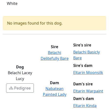
White
No images found for this dog.
Sire's sire
Sire
Belachi Basicly
Belachi
Bare
Delitefully Bare
Sire's dam
Dog
Eltarin Moonsilk
Belachi Lacey
Lucy
Dam
Dam's sire
Pedigree
Nabatean
Eltarin Warpaint
Painted Lady
Dam's dam
Eltarin Kinda