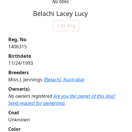
No titles
Belachi Lacey Lucy
Edit dog
Reg. No
1406315
Birthdate
11/24/1993
Breeders
Miss J. Jennings
(Belachi, Australia)
Owner(s)
No owners registered
Are you the owner of this dog?
Send request for ownership.
Coat
Unknown
Color