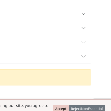
ing our site, you agree to
Accept
RejectNonEssential