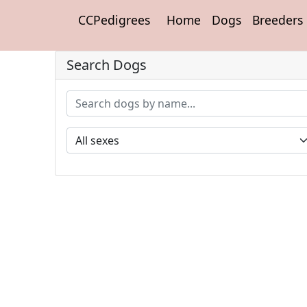
CCPedigrees
Home
Dogs
Breeders
Search Dogs