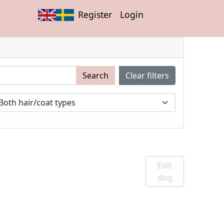
Register
Login
Search
Clear filters
Edit
dog