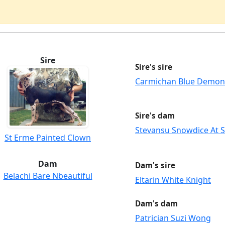
Sire
Sire's sire
Carmichan Blue Demon
Sire's dam
Stevansu Snowdice At 
St Erme Painted Clown
Dam
Dam's sire
Belachi Bare Nbeautiful
Eltarin White Knight
Dam's dam
Patrician Suzi Wong