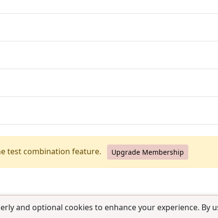
he test combination feature.
Upgrade Membership
erly and optional cookies to enhance your experience. By us