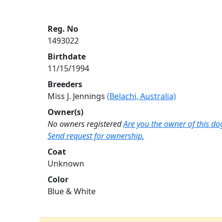
Reg. No
1493022
Birthdate
11/15/1994
Breeders
Miss J. Jennings
(Belachi, Australia)
Owner(s)
No owners registered
Are you the owner of this do
Send request for ownership.
Coat
Unknown
Color
Blue & White