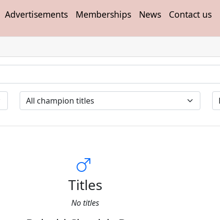
Advertisements
Memberships
News
Contact us
Titles
No titles