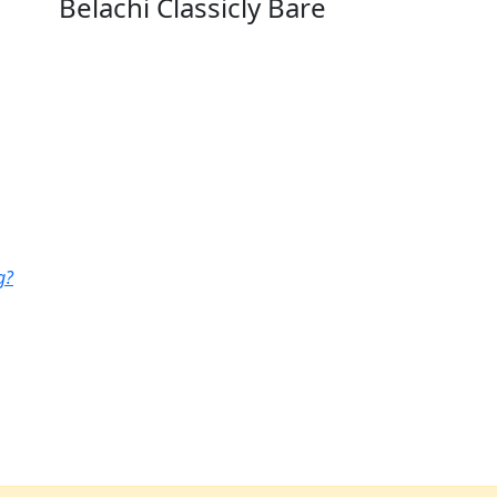
Belachi Classicly Bare
g?