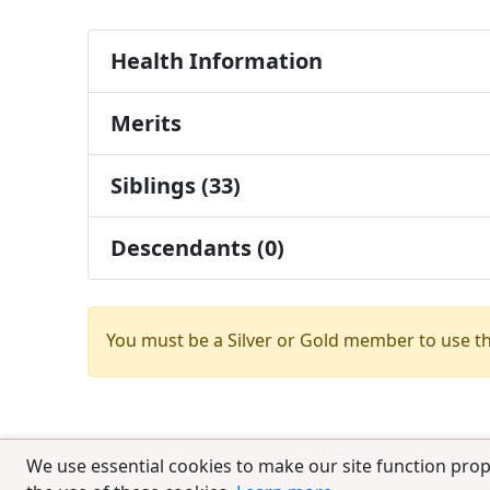
Health Information
Merits
Siblings (33)
Descendants (0)
You must be a Silver or Gold member to use t
We use essential cookies to make our site function prop