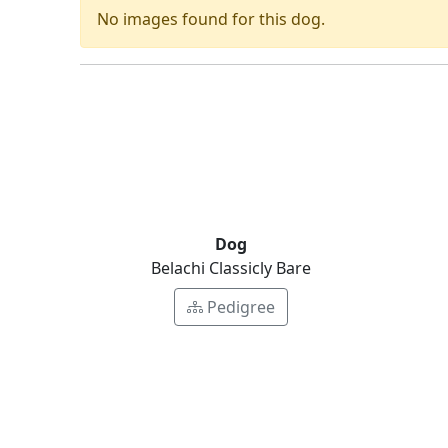
No images found for this dog.
Dog
Belachi Classicly Bare
Pedigree