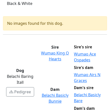
Black & White
No images found for this dog.
Sire
Sire's sire
Wumao King O
Wumao Ace
Hearts
Ospades
Sire's dam
Dog
Wumao Airs N
Belachi Baring
Graces
Itall
Dam's sire
Dam
Pedigree
Belachi Basicly
Belachi Basicly
Bare
Bunnie
Dam's dam