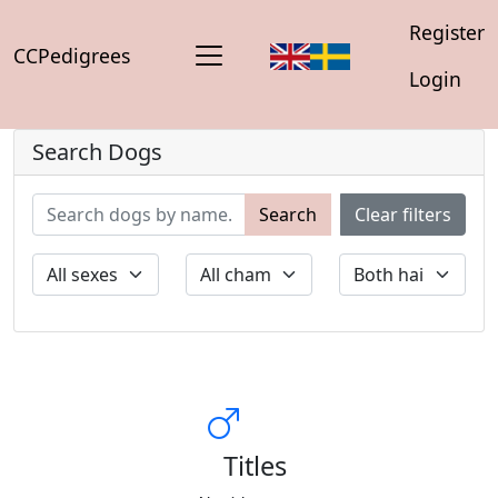
Register
CCPedigrees
Login
Search Dogs
Search
Clear filters
Titles