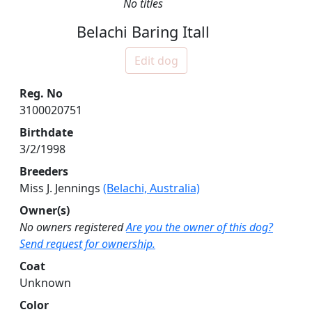
No titles
Belachi Baring Itall
Edit dog
Reg. No
3100020751
Birthdate
3/2/1998
Breeders
Miss J. Jennings
(Belachi, Australia)
Owner(s)
No owners registered
Are you the owner of this dog?
Send request for ownership.
Coat
Unknown
Color