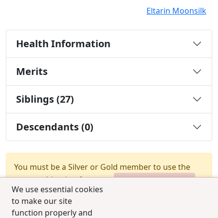
Eltarin Moonsilk
Health Information
Merits
Siblings (27)
Descendants (0)
You must be a Silver or Gold member to use the
test combination feature.
Upgrade Membership
We use essential cookies
to make our site
function properly and