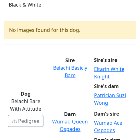
Black & White
No images found for this dog.
Sire
Sire's sire
Belachi Basicly
Eltarin White
Bare
Knight
Sire's dam
Dog
Patrician Suzi
Belachi Bare
Wong
With Attitude
Dam
Dam's sire
Pedigree
Wumao Queen
Wumao Ace
Ospades
Ospades