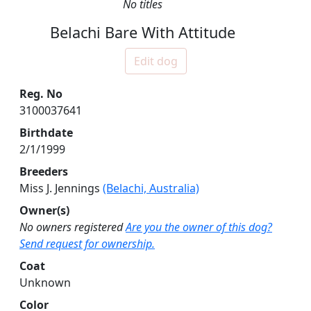
No titles
Belachi Bare With Attitude
Edit dog
Reg. No
3100037641
Birthdate
2/1/1999
Breeders
Miss J. Jennings
(Belachi, Australia)
Owner(s)
No owners registered
Are you the owner of this dog?
Send request for ownership.
Coat
Unknown
Color