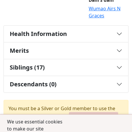
Dam's dam
Wumao Airs N
Graces
Health Information
Merits
Siblings (17)
Descendants (0)
You must be a Silver or Gold member to use the
test combination feature.
Upgrade Membership
We use essential cookies
to make our site