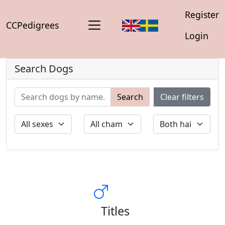
Register
CCPedigrees
Login
Search Dogs
Search
Clear filters
Titles