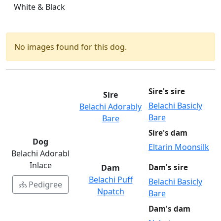
White & Black
No images found for this dog.
Sire's sire
Sire
Belachi Basicly
Belachi Adorably
Bare
Bare
Sire's dam
Dog
Eltarin Moonsilk
Belachi Adorabl
Inlace
Dam
Dam's sire
Belachi Puff
Belachi Basicly
Pedigree
Npatch
Bare
Dam's dam