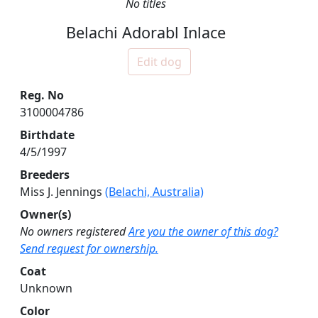
No titles
Belachi Adorabl Inlace
Edit dog
Reg. No
3100004786
Birthdate
4/5/1997
Breeders
Miss J. Jennings
(Belachi, Australia)
Owner(s)
No owners registered
Are you the owner of this dog?
Send request for ownership.
Coat
Unknown
Color