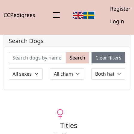
Register
CCPedigrees
Login
Search Dogs
Search
Clear filters
Titles