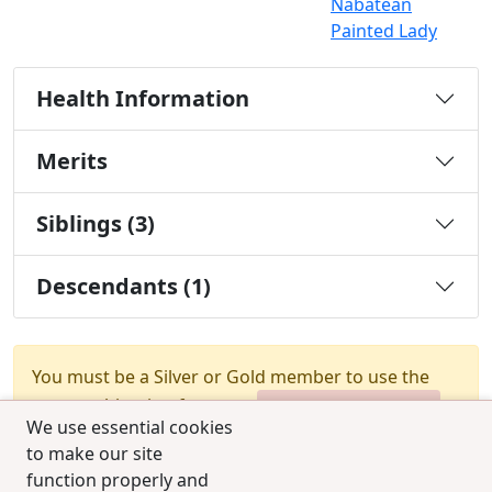
Nabatean
Painted Lady
Health Information
Merits
Siblings (3)
Descendants (1)
You must be a Silver or Gold member to use the
test combination feature.
Upgrade Membership
We use essential cookies
to make our site
function properly and