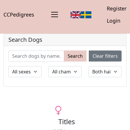
Register
CCPedigrees
Login
Search Dogs
Search
Clear filters
Titles