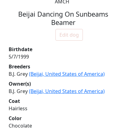
AMCH
Beijai Dancing On Sunbeams
Beamer
Edit dog
Birthdate
5/7/1999
Breeders
B.J. Grey
(Beijai, United States of America)
Owner(s)
B.J. Grey
(Beijai, United States of America)
Coat
Hairless
Color
Chocolate