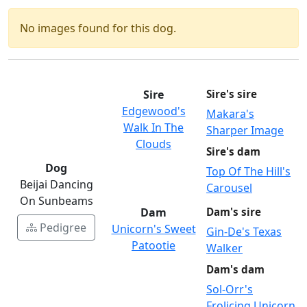
No images found for this dog.
Sire
Sire's sire
Edgewood's
Makara's
Walk In The
Sharper Image
Clouds
Sire's dam
Dog
Top Of The Hill's
Beijai Dancing
Carousel
On Sunbeams
Dam
Dam's sire
Pedigree
Unicorn's Sweet
Gin-De's Texas
Patootie
Walker
Dam's dam
Sol-Orr's
Frolicing Unicorn