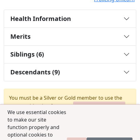
Health Information
Merits
Siblings (6)
Descendants (9)
You must be a Silver or Gold member to use the
test combination feature.
Upgrade Membership
We use essential cookies
to make our site
function properly and
optional cookies to