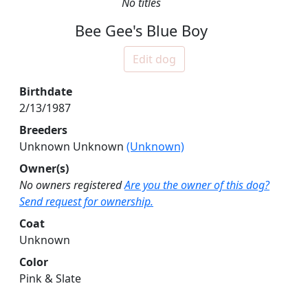
No titles
Bee Gee's Blue Boy
Edit dog
Birthdate
2/13/1987
Breeders
Unknown Unknown
(Unknown)
Owner(s)
No owners registered
Are you the owner of this dog?
Send request for ownership.
Coat
Unknown
Color
Pink & Slate