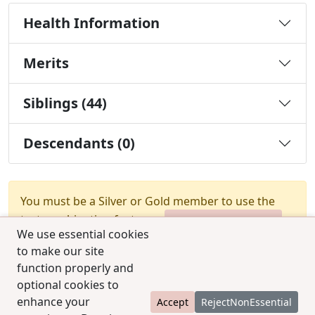
Health Information
Merits
Siblings (44)
Descendants (0)
You must be a Silver or Gold member to use the
test combination feature.
Upgrade Membership
We use essential cookies
to make our site
function properly and
optional cookies to
enhance your
Accept
RejectNonEssential