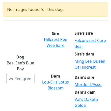
No images found for this dog.
Sire
Sire's sire
Hillcrest Pee
Falconcrest Care
Wee Bare
Bear
Sire's dam
Dog
Ming Lee Queen
Bee Gee's Blue
Of Hillcrest
Boy
Dam
Dam's sire
Pedigree
Lou-Ell's Lotus
Mordor L'Asso
Blossom
Dam's dam
Val's Dakota
Golda