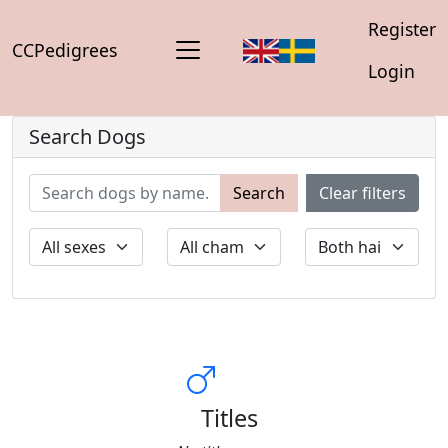
Register
CCPedigrees
Login
Search Dogs
Search
Clear filters
Titles