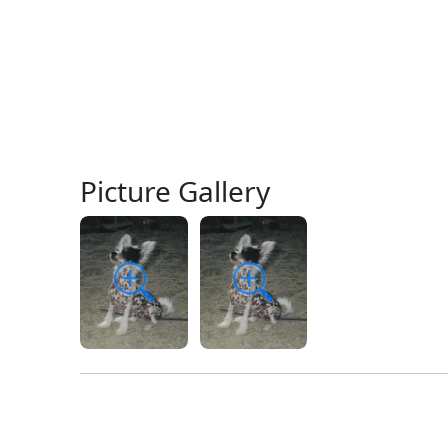
Picture Gallery