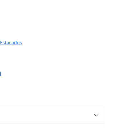
 Estacados
d