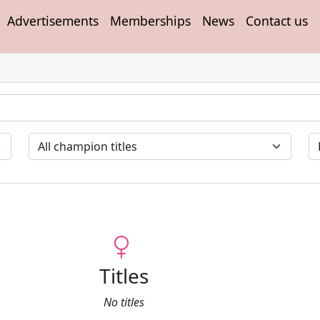
Advertisements
Memberships
News
Contact us
Titles
No titles