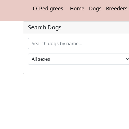
CCPedigrees
Home
Dogs
Breeders
Search Dogs