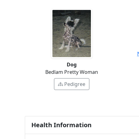
Dog
Bedlam Pretty Woman
Pedigree
Health Information