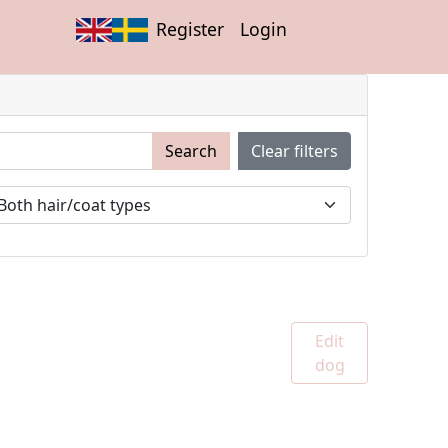
Register
Login
Search
Clear filters
Edit
dog