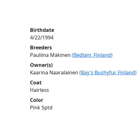
Birthdate
4/22/1994
Breeders
Pauliina Mäkinen
(Bedlam, Finland)
Owner(s)
Kaarina Naaralainen
(Bay's Bushyfur, Finland)
Coat
Hairless
Color
Pink Sptd