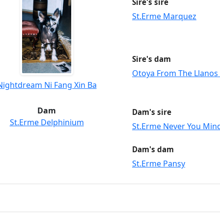
Sire's sire
St.Erme Marquez
Sire's dam
Otoya From The Llanos
Nightdream Ni Fang Xin Ba
Dam
Dam's sire
St.Erme Delphinium
St.Erme Never You Min
Dam's dam
St.Erme Pansy