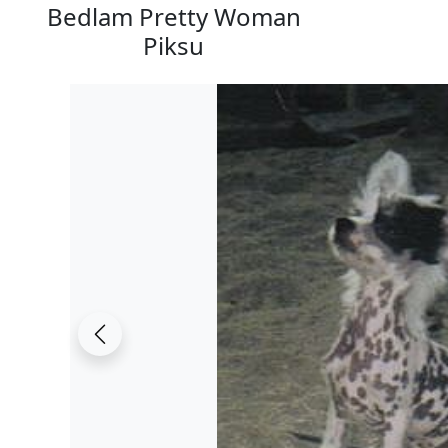
Bedlam Pretty Woman
Piksu