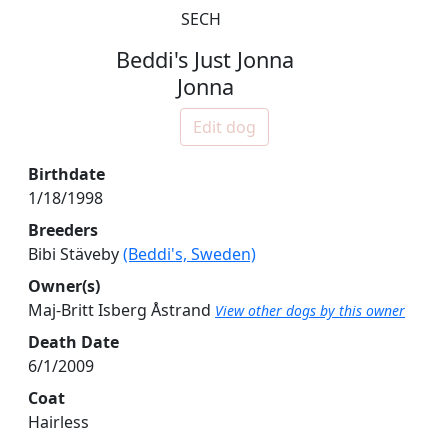
SECH
Beddi's Just Jonna
Jonna
Edit dog
Birthdate
1/18/1998
Breeders
Bibi Stäveby
(Beddi's, Sweden)
Owner(s)
Maj-Britt Isberg Åstrand
View other dogs by this owner
Death Date
6/1/2009
Coat
Hairless