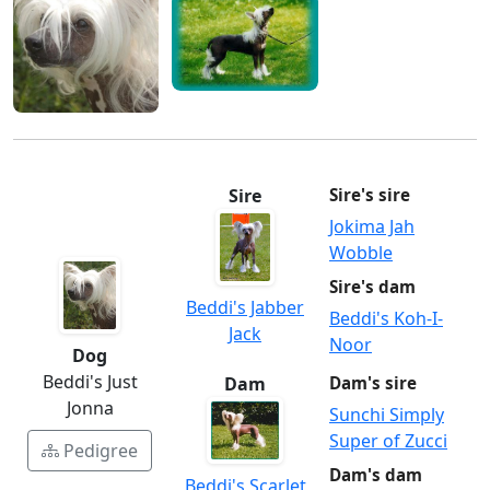
Sire
Sire's sire
Jokima Jah
Wobble
Sire's dam
Beddi's Jabber
Beddi's Koh-I-
Jack
Noor
Dog
Beddi's Just
Dam
Dam's sire
Jonna
Sunchi Simply
Super of Zucci
Pedigree
Dam's dam
Beddi's Scarlet