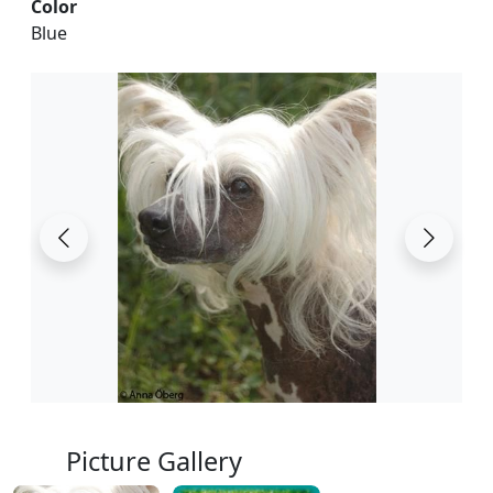
Color
Blue
Picture Gallery