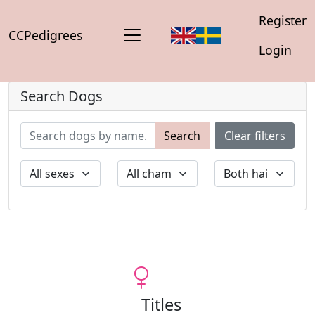
Register
CCPedigrees
Login
Search Dogs
Search
Clear filters
Titles