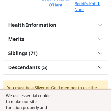
Beddi's Koh-I-
O'Hara
Noor
Health Information
Merits
Siblings (71)
Descendants (5)
You must be a Silver or Gold member to use the
test combination feature.
Upgrade Membership
We use essential cookies
to make our site
function properly and