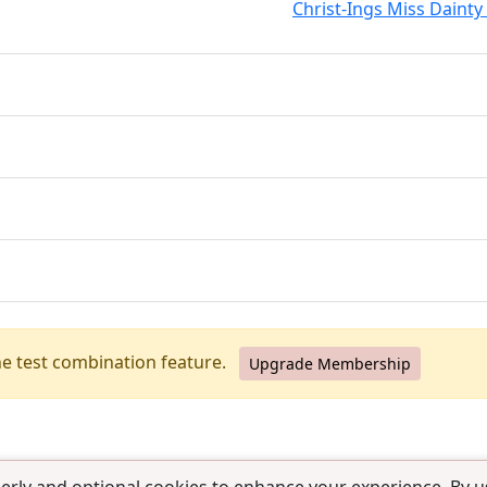
Christ-Ings Miss Dainty 
he test combination feature.
Upgrade Membership