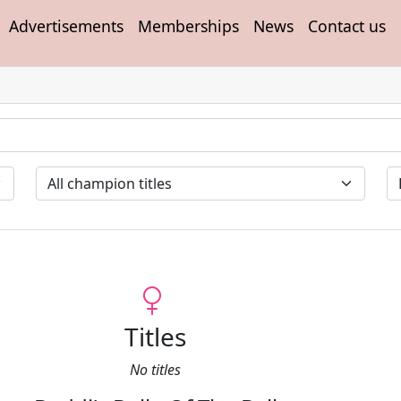
Advertisements
Memberships
News
Contact us
Titles
No titles