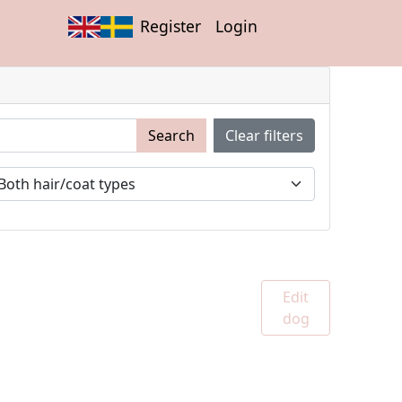
Register
Login
Search
Clear filters
Edit
dog