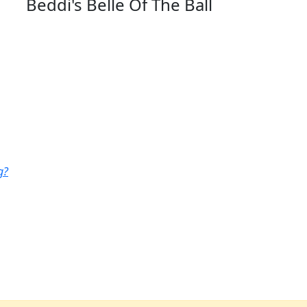
Beddi's Belle Of The Ball
g?