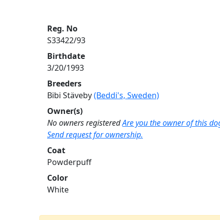
Reg. No
S33422/93
Birthdate
3/20/1993
Breeders
Bibi Stäveby
(Beddi's, Sweden)
Owner(s)
No owners registered
Are you the owner of this do
Send request for ownership.
Coat
Powderpuff
Color
White