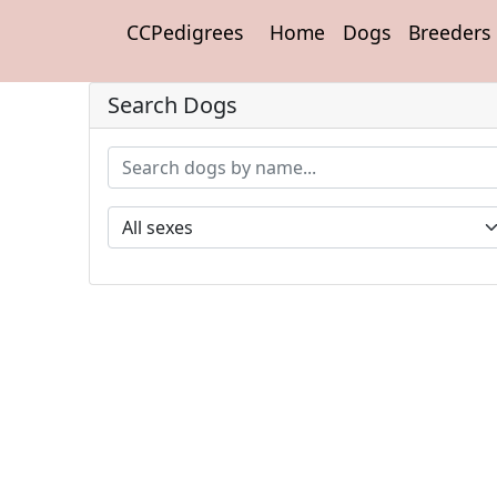
CCPedigrees
Home
Dogs
Breeders
Search Dogs