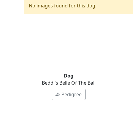
No images found for this dog.
Dog
Beddi's Belle Of The Ball
Pedigree