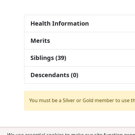
Health Information
Merits
Siblings (39)
Descendants (0)
You must be a Silver or Gold member to use t