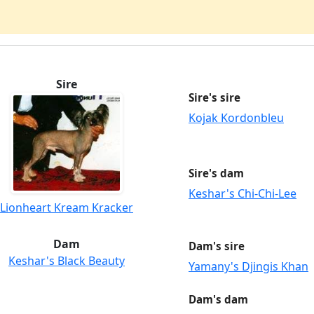
Sire
Sire's sire
Kojak Kordonbleu
Sire's dam
Keshar's Chi-Chi-Lee
Lionheart Kream Kracker
Dam
Dam's sire
Keshar's Black Beauty
Yamany's Djingis Khan
Dam's dam