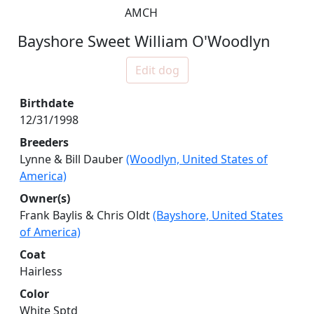
AMCH
Bayshore Sweet William O'Woodlyn
Edit dog
Birthdate
12/31/1998
Breeders
Lynne & Bill Dauber
(Woodlyn, United States of
America)
Owner(s)
Frank Baylis & Chris Oldt
(Bayshore, United States
of America)
Coat
Hairless
Color
White Sptd