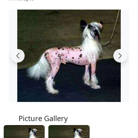
Picture Gallery