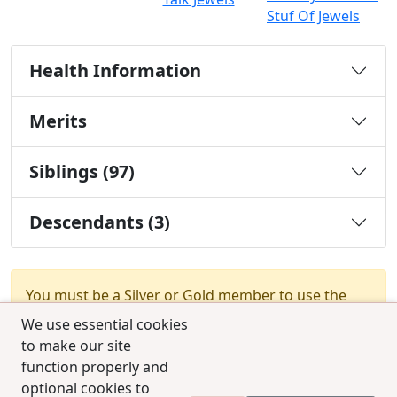
Stuf Of Jewels
Health Information
Merits
Siblings (97)
Descendants (3)
You must be a Silver or Gold member to use the
test combination feature.
Upgrade Membership
We use essential cookies
to make our site
function properly and
optional cookies to