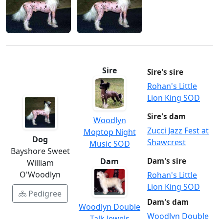
Sire
Sire's sire
Rohan's Little
Lion King SOD
Sire's dam
Woodlyn
Zucci Jazz Fest at
Moptop Night
Dog
Shawcrest
Music SOD
Bayshore Sweet
Dam
Dam's sire
William
O'Woodlyn
Rohan's Little
Lion King SOD
Pedigree
Dam's dam
Woodlyn Double
Woodlyn Double
Talk Jewels