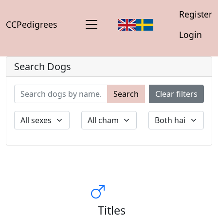
Register
CCPedigrees
Login
Search Dogs
Search
Clear filters
Titles