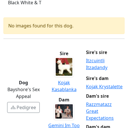
Black White & T
No images found for this dog.
Sire's sire
Sire
Itzcuintli
Itzadandy
Sire's dam
Dog
Kojak
Kojak Krystalette
Bayshore's Sex
Kasablanka
Appeal
Dam's sire
Dam
Razzmatazz
Pedigree
Great
Expectations
Gemini Im Too
Dam's dam