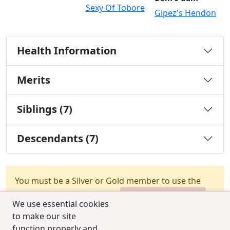
Sexy Of Tobore
Gipez's Hendon
Health Information
Merits
Siblings (7)
Descendants (7)
You must be a Silver or Gold member to use the
test combination feature.
Upgrade Membership
We use essential cookies
to make our site
function properly and