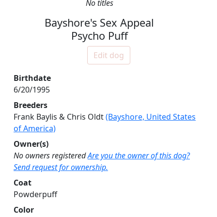
No titles
Bayshore's Sex Appeal
Psycho Puff
Edit dog
Birthdate
6/20/1995
Breeders
Frank Baylis & Chris Oldt
(Bayshore, United States
of America)
Owner(s)
No owners registered
Are you the owner of this dog?
Send request for ownership.
Coat
Powderpuff
Color