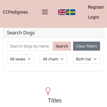
Register
CCPedigrees
Login
Search Dogs
Search
Clear filters
Titles