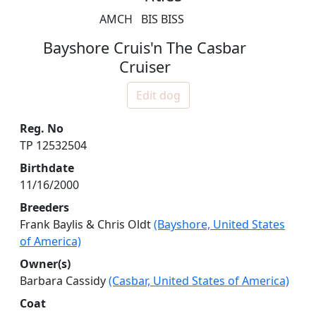
AMCH
BIS BISS
Bayshore Cruis'n The Casbar
Cruiser
Edit dog
Reg. No
TP 12532504
Birthdate
11/16/2000
Breeders
Frank Baylis & Chris Oldt
(Bayshore, United States
of America)
Owner(s)
Barbara Cassidy
(Casbar, United States of America)
Coat