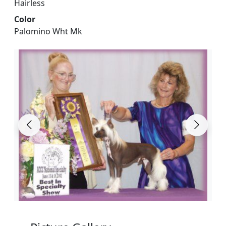
Hairless
Color
Palomino Wht Mk