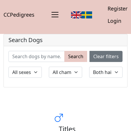
Register
CCPedigrees
Login
Search Dogs
Search
Clear filters
Titles