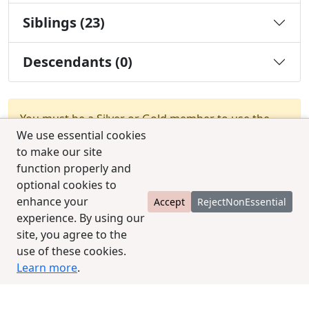
Siblings (23)
Descendants (0)
You must be a Silver or Gold member to use the
We use essential cookies
test combination feature.
Upgrade Membership
to make our site
function properly and
optional cookies to
enhance your
Accept
RejectNonEssential
experience. By using our
site, you agree to the
© 2025 CCPedigrees
|
Privacy
|
Terms of use
|
use of these cookies.
Contact us
Learn more
.
contact@ccpedigrees.com