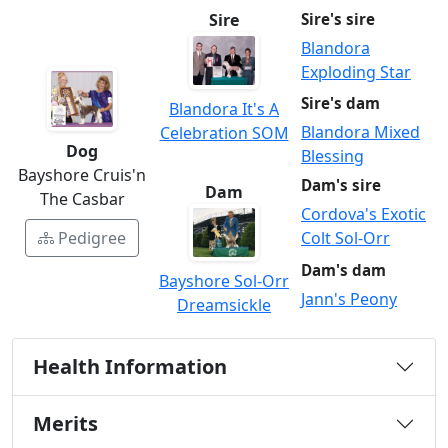
Sire
Sire's sire
Blandora
Exploding Star
Sire's dam
Blandora It's A
Blandora Mixed
Celebration SOM
Dog
Blessing
Bayshore Cruis'n
Dam's sire
Dam
The Casbar
Cordova's Exotic
Colt Sol-Orr
Pedigree
Dam's dam
Bayshore Sol-Orr
Jann's Peony
Dreamsickle
Health Information
Merits