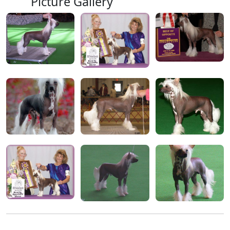
Picture Gallery