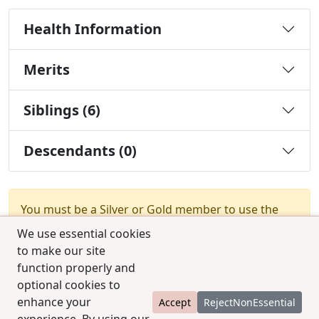
Health Information
Merits
Siblings (6)
Descendants (0)
You must be a Silver or Gold member to use the
test combination feature.
Upgrade Membership
We use essential cookies
to make our site
function properly and
optional cookies to
enhance your
Accept
RejectNonEssential