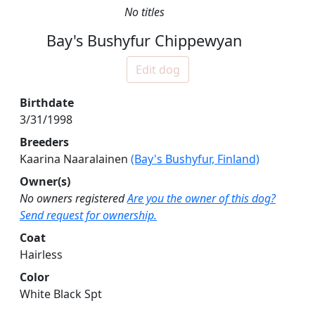
No titles
Bay's Bushyfur Chippewyan
Edit dog
Birthdate
3/31/1998
Breeders
Kaarina Naaralainen
(Bay's Bushyfur, Finland)
Owner(s)
No owners registered
Are you the owner of this dog?
Send request for ownership.
Coat
Hairless
Color
White Black Spt