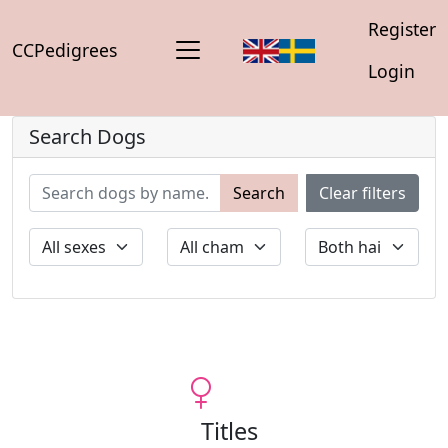
Register
CCPedigrees
Login
Search Dogs
Search
Clear filters
Titles