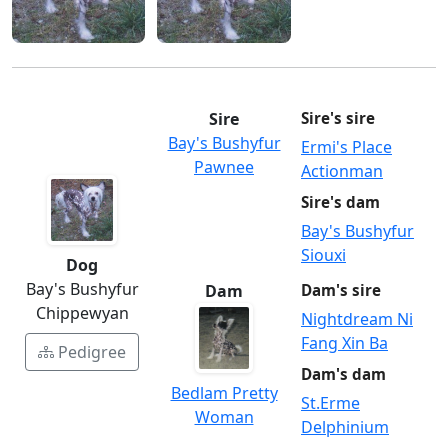
Sire
Sire's sire
Bay's Bushyfur
Ermi's Place
Pawnee
Actionman
Sire's dam
Bay's Bushyfur
Siouxi
Dog
Bay's Bushyfur
Dam
Dam's sire
Chippewyan
Nightdream Ni
Fang Xin Ba
Pedigree
Dam's dam
Bedlam Pretty
St.Erme
Woman
Delphinium