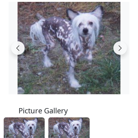
Picture Gallery