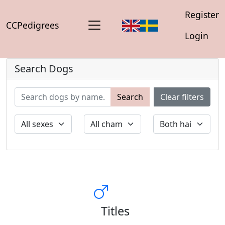
Register
CCPedigrees
Login
Search Dogs
Search
Clear filters
Titles