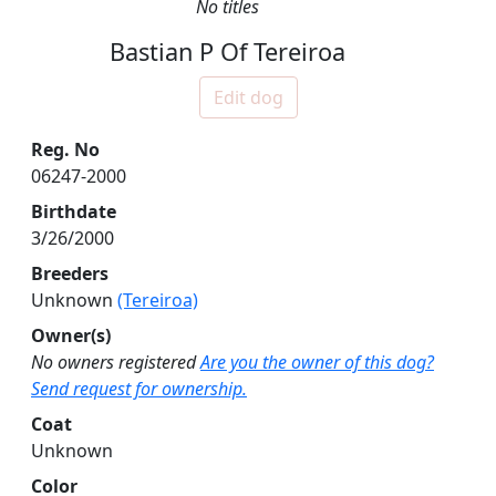
No titles
Bastian P Of Tereiroa
Edit dog
Reg. No
06247-2000
Birthdate
3/26/2000
Breeders
Unknown
(Tereiroa)
Owner(s)
No owners registered
Are you the owner of this dog?
Send request for ownership.
Coat
Unknown
Color