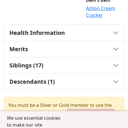
Dam's dam
Aztlon Cream
Cracker
Health Information
Merits
Siblings (17)
Descendants (1)
You must be a Silver or Gold member to use the
test combination feature.
Upgrade Membership
We use essential cookies
to make our site