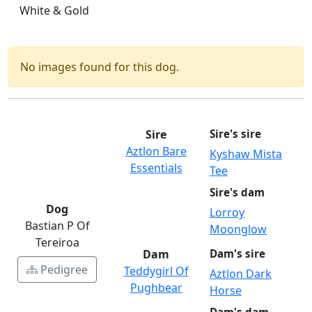
White & Gold
No images found for this dog.
Sire
Sire's sire
Aztlon Bare
Kyshaw Mista
Essentials
Tee
Sire's dam
Dog
Lorroy
Bastian P Of
Moonglow
Tereiroa
Dam
Dam's sire
Pedigree
Teddygirl Of
Aztlon Dark
Pughbear
Horse