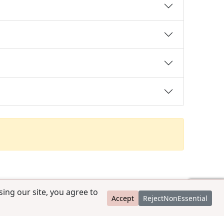
ing our site, you agree to
Accept
RejectNonEssential
contact@ccpedigrees.com