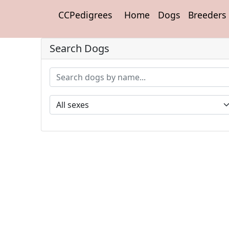
CCPedigrees
Home
Dogs
Breeders
Search Dogs