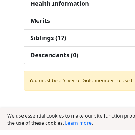
Health Information
Merits
Siblings (17)
Descendants (0)
You must be a Silver or Gold member to use t
We use essential cookies to make our site function prop
the use of these cookies.
Learn more
.
© 2025 CCPedigrees
|
Privacy
|
Terms of 