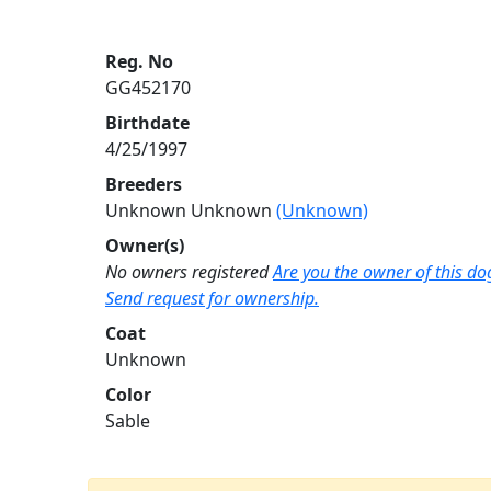
Reg. No
GG452170
Birthdate
4/25/1997
Breeders
Unknown Unknown
(Unknown)
Owner(s)
No owners registered
Are you the owner of this do
Send request for ownership.
Coat
Unknown
Color
Sable