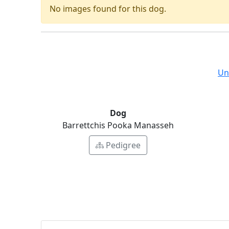
No images found for this dog.
Un
Dog
Barrettchis Pooka Manasseh
Pedigree