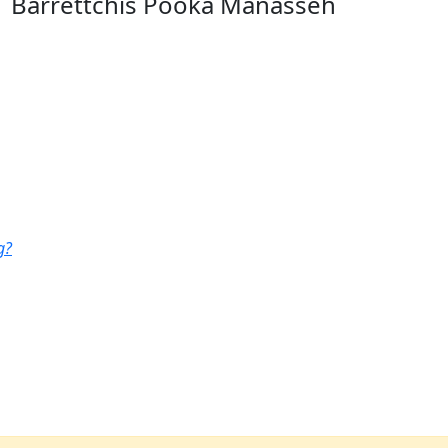
Barrettchis Pooka Manasseh
g?