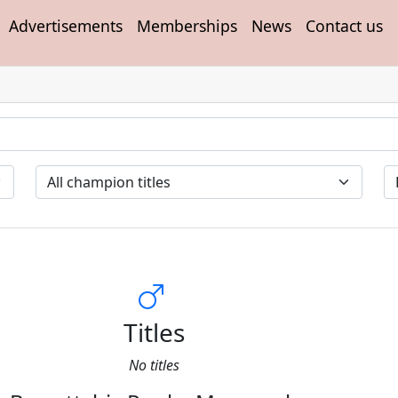
Advertisements
Memberships
News
Contact us
Titles
No titles