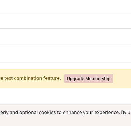
he test combination feature.
Upgrade Membership
erly and optional cookies to enhance your experience. By us
use
|
Contact us