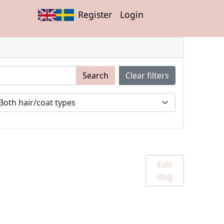
Register
Login
Search
Clear filters
Edit
dog