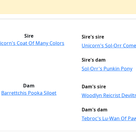
Sire
Sire's sire
icorn's Coat Of Many Colors
Unicorn's Sol-Orr Come
Sire's dam
Sol-Orr's Punkin Pony
Dam
Dam's sire
Barrettchis Pooka Siloet
Woodlyn Reicrist Devilt
Dam's dam
Tebroc's Lu-Wan Of Pa