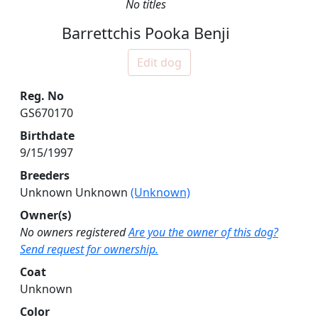
No titles
Barrettchis Pooka Benji
Edit dog
Reg. No
GS670170
Birthdate
9/15/1997
Breeders
Unknown Unknown
(Unknown)
Owner(s)
No owners registered
Are you the owner of this dog?
Send request for ownership.
Coat
Unknown
Color