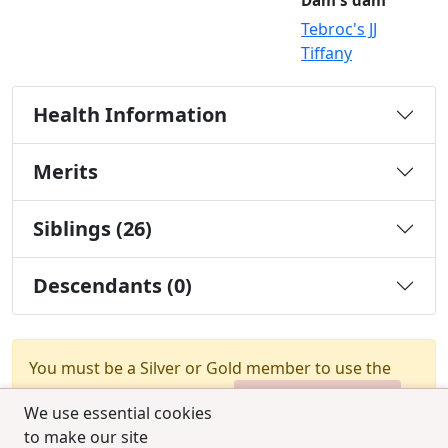
Dam's dam
Tebroc's JJ
Tiffany
Health Information
Merits
Siblings (26)
Descendants (0)
You must be a Silver or Gold member to use the
test combination feature.
Upgrade Membership
We use essential cookies
to make our site