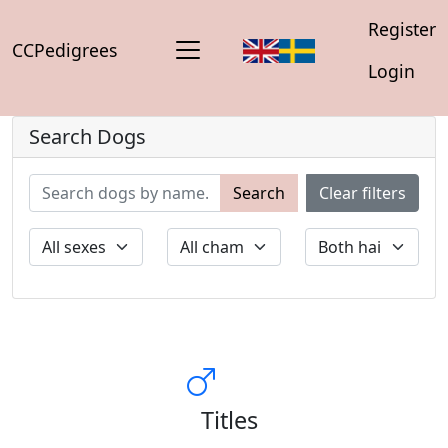
Register
CCPedigrees
Login
Search Dogs
Search
Clear filters
Titles