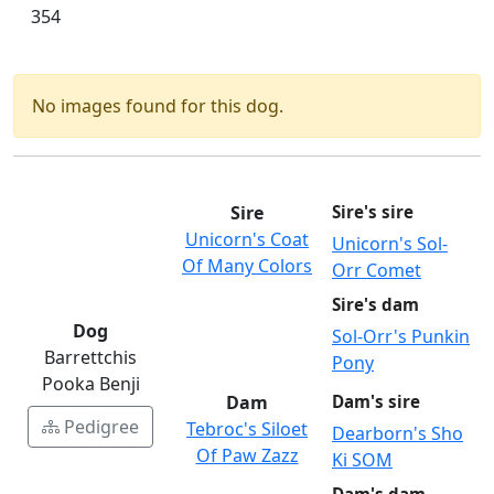
354
No images found for this dog.
Sire
Sire's sire
Unicorn's Coat
Unicorn's Sol-
Of Many Colors
Orr Comet
Sire's dam
Dog
Sol-Orr's Punkin
Barrettchis
Pony
Pooka Benji
Dam
Dam's sire
Pedigree
Tebroc's Siloet
Dearborn's Sho
Of Paw Zazz
Ki SOM