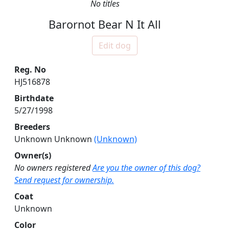
No titles
Barornot Bear N It All
Edit dog
Reg. No
HJ516878
Birthdate
5/27/1998
Breeders
Unknown Unknown
(Unknown)
Owner(s)
No owners registered
Are you the owner of this dog?
Send request for ownership.
Coat
Unknown
Color