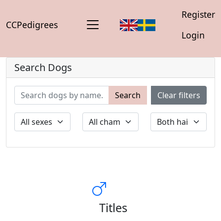
Register
CCPedigrees
Login
Search Dogs
Search
Clear filters
Titles