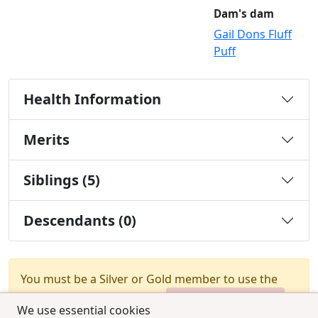
Dam's dam
Gail Dons Fluff
Puff
Health Information
Merits
Siblings (5)
Descendants (0)
You must be a Silver or Gold member to use the
test combination feature.
Upgrade Membership
We use essential cookies