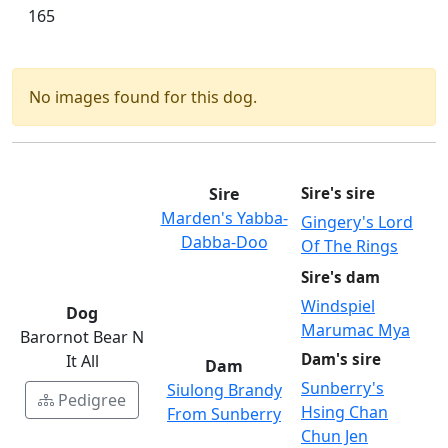
165
No images found for this dog.
Sire
Sire's sire
Marden's Yabba-
Gingery's Lord
Dabba-Doo
Of The Rings
Sire's dam
Windspiel
Dog
Marumac Mya
Barornot Bear N
Dam's sire
It All
Dam
Sunberry's
Siulong Brandy
Pedigree
Hsing Chan
From Sunberry
Chun Jen