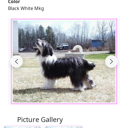
Color
Black White Mkg
Picture Gallery