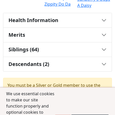
Zippity Do Da
A Daisy
Health Information
Merits
Siblings (64)
Descendants (2)
You must be a Silver or Gold member to use the
test combination feature.
Upgrade Membership
We use essential cookies
to make our site
function properly and
optional cookies to