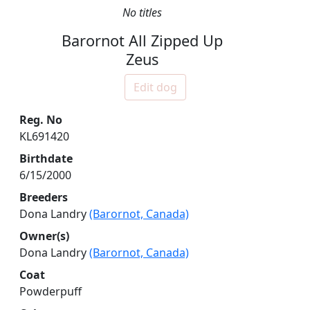
No titles
Barornot All Zipped Up
Zeus
Edit dog
Reg. No
KL691420
Birthdate
6/15/2000
Breeders
Dona Landry
(Barornot, Canada)
Owner(s)
Dona Landry
(Barornot, Canada)
Coat
Powderpuff