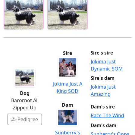
Sire
Sire's sire
Jokima Just
Dynamic SOM
Sire's dam
Jokima Just A
Jokima Just
King SOD
Dog
Amazing
Barornot All
Dam
Dam's sire
Zipped Up
Race The Wind
Pedigree
Dam's dam
Sunberry's
Sunberry's Oops