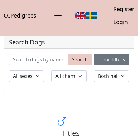
Register
CCPedigrees
Login
Search Dogs
Search
Clear filters
Titles