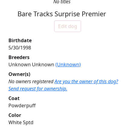
No titles
Bare Tracks Surprise Premier
Edit dog
Birthdate
5/30/1998
Breeders
Unknown Unknown
(Unknown)
Owner(s)
No owners registered
Are you the owner of this dog?
Send request for ownership.
Coat
Powderpuff
Color
White Sptd