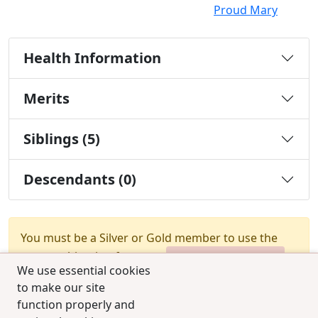
Proud Mary
Health Information
Merits
Siblings (5)
Descendants (0)
You must be a Silver or Gold member to use the
test combination feature.
Upgrade Membership
We use essential cookies
to make our site
function properly and