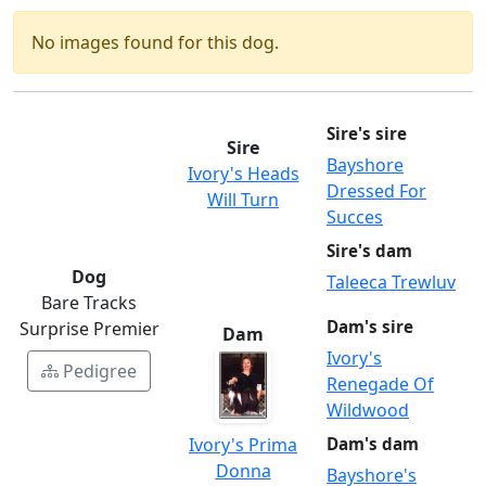
No images found for this dog.
Sire's sire
Sire
Bayshore
Ivory's Heads
Dressed For
Will Turn
Succes
Sire's dam
Dog
Taleeca Trewluv
Bare Tracks
Dam's sire
Surprise Premier
Dam
Ivory's
Pedigree
Renegade Of
Wildwood
Ivory's Prima
Dam's dam
Donna
Bayshore's