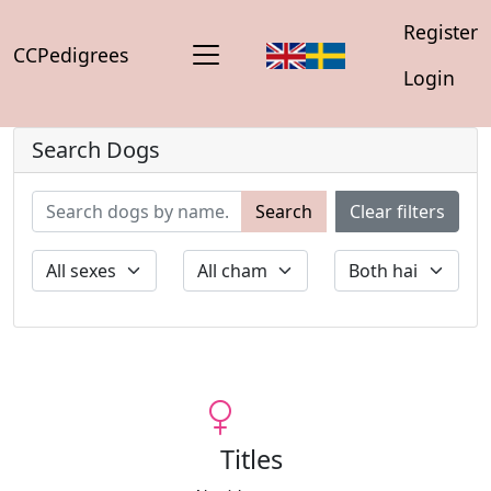
Register
CCPedigrees
Login
Search Dogs
Search
Clear filters
Titles