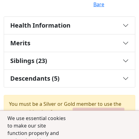
Bare
Health Information
Merits
Siblings (23)
Descendants (5)
You must be a Silver or Gold member to use the
test combination feature.
Upgrade Membership
We use essential cookies
to make our site
function properly and