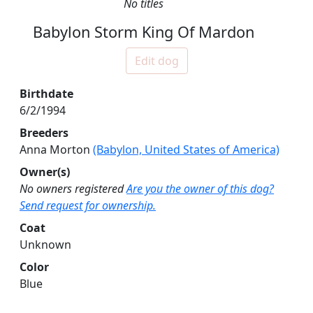
No titles
Babylon Storm King Of Mardon
Edit dog
Birthdate
6/2/1994
Breeders
Anna Morton
(Babylon, United States of America)
Owner(s)
No owners registered
Are you the owner of this dog?
Send request for ownership.
Coat
Unknown
Color
Blue