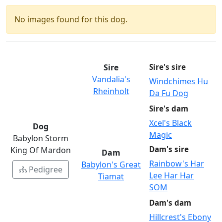
No images found for this dog.
Sire
Sire's sire
Vandalia's
Windchimes Hu
Rheinholt
Da Fu Dog
Sire's dam
Xcel's Black
Dog
Magic
Babylon Storm
Dam's sire
King Of Mardon
Dam
Rainbow's Har
Babylon's Great
Pedigree
Lee Har Har
Tiamat
SOM
Dam's dam
Hillcrest's Ebony