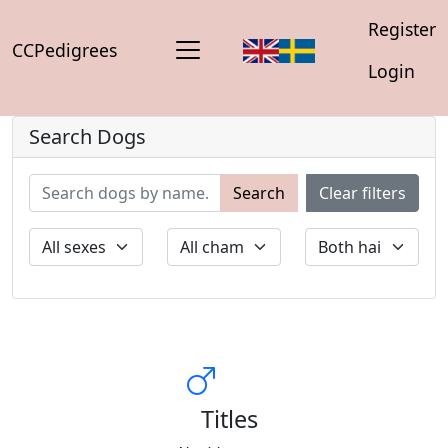
Register
CCPedigrees
Login
Search Dogs
Search
Clear filters
Titles