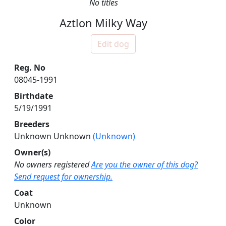
No titles
Aztlon Milky Way
Edit dog
Reg. No
08045-1991
Birthdate
5/19/1991
Breeders
Unknown Unknown
(Unknown)
Owner(s)
No owners registered
Are you the owner of this dog?
Send request for ownership.
Coat
Unknown
Color