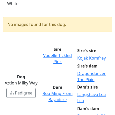
White
No images found for this dog.
Sire
Sire's sire
Vadelle Tickled
Kojak Komfrey
Pink
Sire's dam
Dragondancer
Dog
The Pixie
Aztlon Milky Way
Dam
Dam's sire
Pedigree
Roa-Ming From
Langshava Lea
Bayadere
Lea
Dam's dam