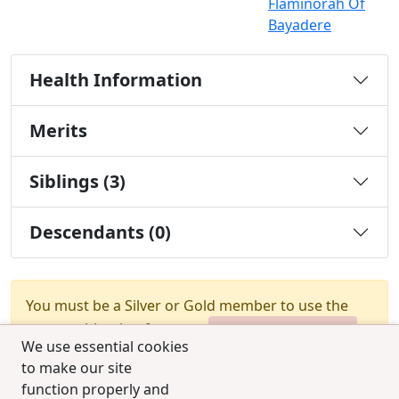
Flaminorah Of
Bayadere
Health Information
Merits
Siblings (3)
Descendants (0)
You must be a Silver or Gold member to use the
test combination feature.
Upgrade Membership
We use essential cookies
to make our site
function properly and