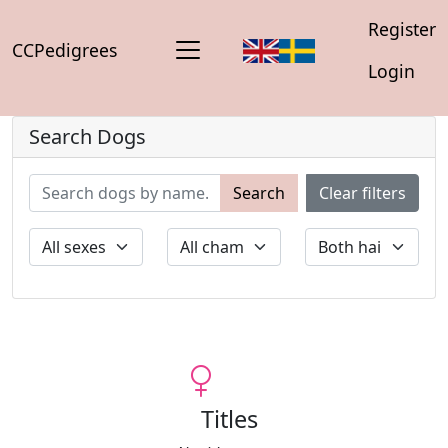
Register
CCPedigrees
Login
Search Dogs
Search
Clear filters
Titles