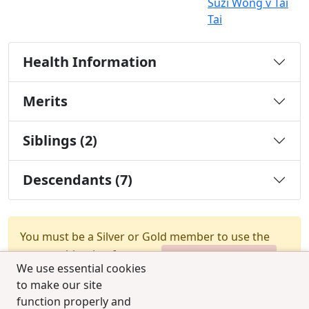
Suzi Wong v Tai
Tai
Health Information
Merits
Siblings (2)
Descendants (7)
You must be a Silver or Gold member to use the
test combination feature.
Upgrade Membership
We use essential cookies
to make our site
function properly and