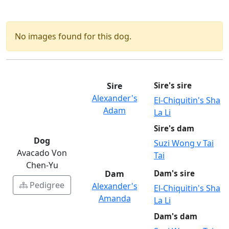
No images found for this dog.
Sire
Sire's sire
Alexander's
El-Chiquitin's Sha
Adam
La Li
Sire's dam
Dog
Suzi Wong v Tai
Avacado Von
Tai
Chen-Yu
Dam
Dam's sire
Pedigree
Alexander's
El-Chiquitin's Sha
Amanda
La Li
Dam's dam