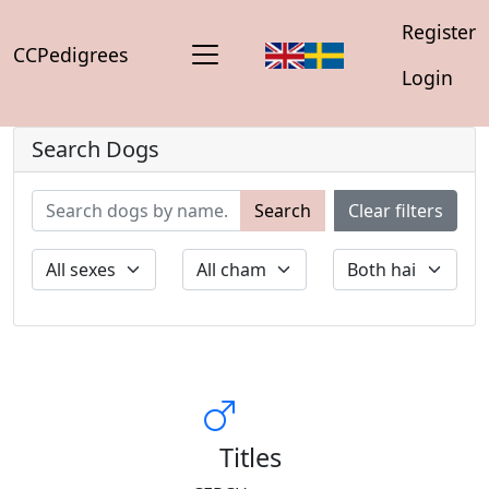
Register
CCPedigrees
Login
Search Dogs
Search
Clear filters
Titles