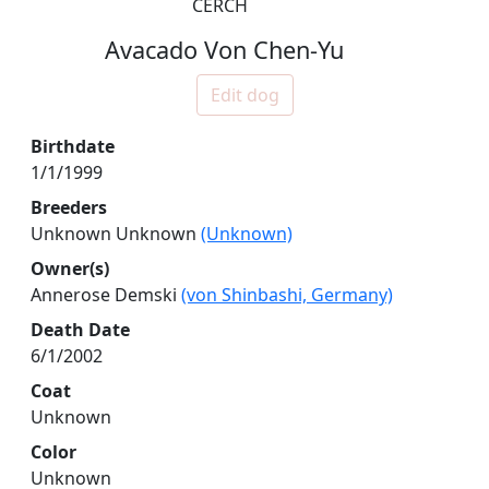
CERCH
Avacado Von Chen-Yu
Edit dog
Birthdate
1/1/1999
Breeders
Unknown Unknown
(Unknown)
Owner(s)
Annerose Demski
(von Shinbashi, Germany)
Death Date
6/1/2002
Coat
Unknown
Color
Unknown