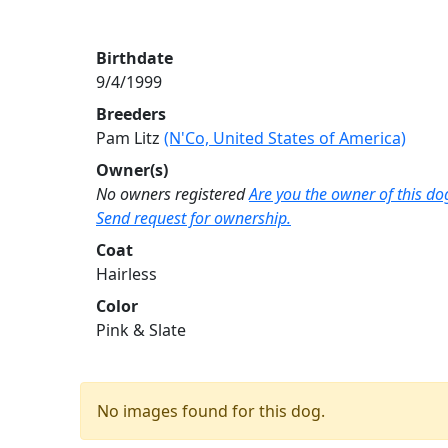
Birthdate
9/4/1999
Breeders
Pam Litz
(N'Co, United States of America)
Owner(s)
No owners registered
Are you the owner of this do
Send request for ownership.
Coat
Hairless
Color
Pink & Slate
No images found for this dog.