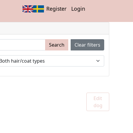
Register
Login
Search
Clear filters
Edit
dog