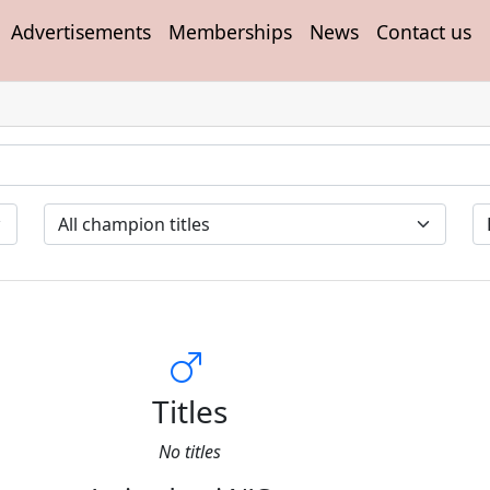
Advertisements
Memberships
News
Contact us
Titles
No titles