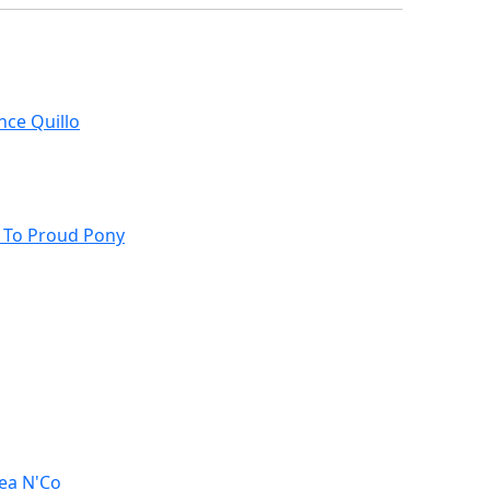
nce Quillo
s To Proud Pony
ea N'Co