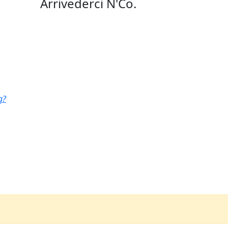
Arrivederci N'Co.
g?