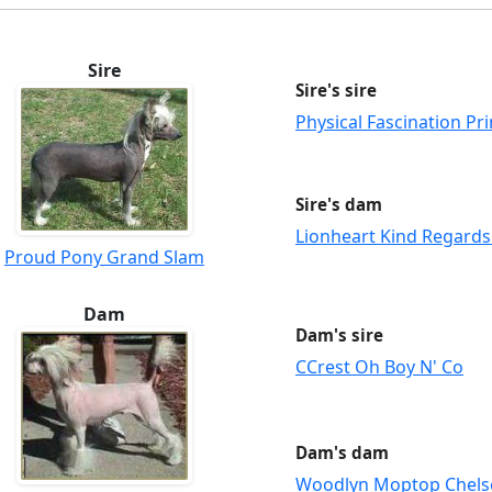
Sire
Sire's sire
Physical Fascination Pri
Sire's dam
Lionheart Kind Regard
Proud Pony Grand Slam
Dam
Dam's sire
CCrest Oh Boy N' Co
Dam's dam
Woodlyn Moptop Chels