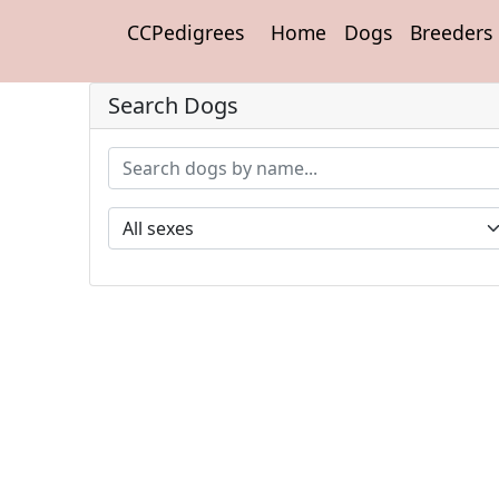
CCPedigrees
Home
Dogs
Breeders
Search Dogs