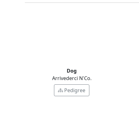
Dog
Arrivederci N'Co.
Pedigree