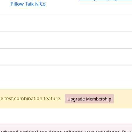
Pillow Talk N'Co
he test combination feature.
Upgrade Membership