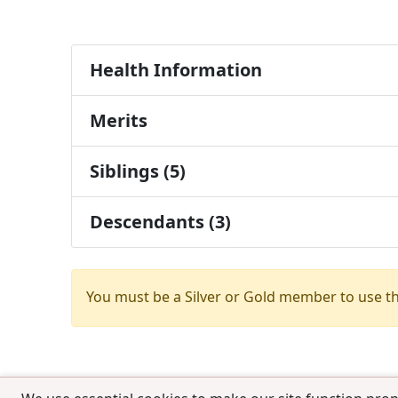
Health Information
Merits
Siblings (5)
Descendants (3)
You must be a Silver or Gold member to use t