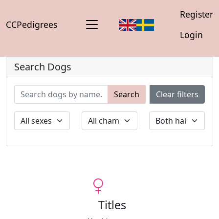
Register
CCPedigrees
Login
Search Dogs
Search
Clear filters
Titles