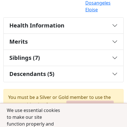
Dosangeles
Eloise
Health Information
Merits
Siblings (7)
Descendants (5)
You must be a Silver or Gold member to use the
test combination feature.
Upgrade Membership
We use essential cookies
to make our site
function properly and