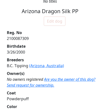
No titles
Arizona Dragon Silk PP
Edit dog
Reg. No
2100087309
Birthdate
3/26/2000
Breeders
B.C. Tipping
(Arizona, Australia)
Owner(s)
No owners registered
Are you the owner of this dog?
Send request for ownership.
Coat
Powderpuff
Color