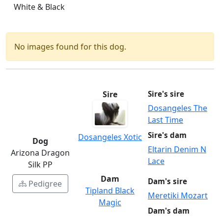
White & Black
No images found for this dog.
Sire
Sire's sire
Dosangeles The
Last Time
Sire's dam
Dosangeles Xotic
Dog
Eltarin Denim N
Arizona Dragon
Lace
Silk PP
Dam
Dam's sire
Pedigree
Tipland Black
Meretiki Mozart
Magic
Dam's dam