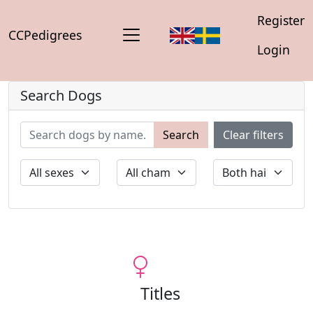
Register
CCPedigrees
Login
Search Dogs
Search
Clear filters
Titles