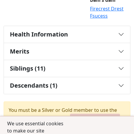
Dam's dam
Firecrest Drest
Fsucess
Health Information
Merits
Siblings (11)
Descendants (1)
You must be a Silver or Gold member to use the
test combination feature.
Upgrade Membership
We use essential cookies
to make our site