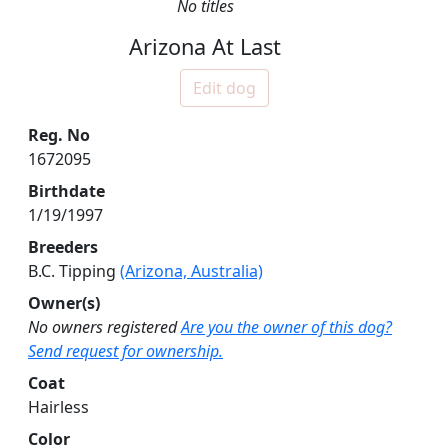
No titles
Arizona At Last
Edit dog
Reg. No
1672095
Birthdate
1/19/1997
Breeders
B.C. Tipping
(Arizona, Australia)
Owner(s)
No owners registered
Are you the owner of this dog?
Send request for ownership.
Coat
Hairless
Color