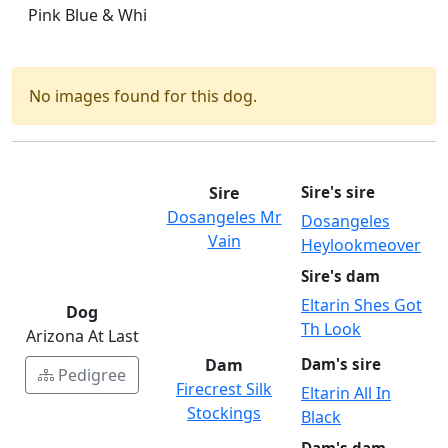
Pink Blue & Whi
No images found for this dog.
Sire
Sire's sire
Dosangeles Mr
Dosangeles
Vain
Heylookmeover
Sire's dam
Eltarin Shes Got
Dog
Th Look
Arizona At Last
Dam
Dam's sire
Pedigree
Firecrest Silk
Eltarin All In
Stockings
Black