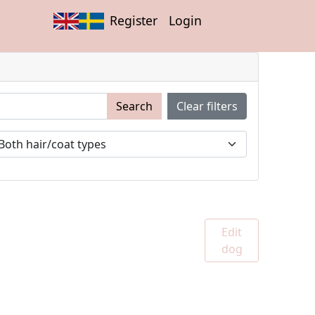
Register
Login
Search
Clear filters
Edit
dog