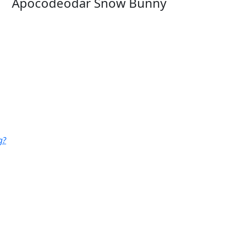
Apocodeodar Snow Bunny
g?