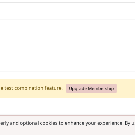
he test combination feature.
Upgrade Membership
erly and optional cookies to enhance your experience. By us
use
|
Contact us