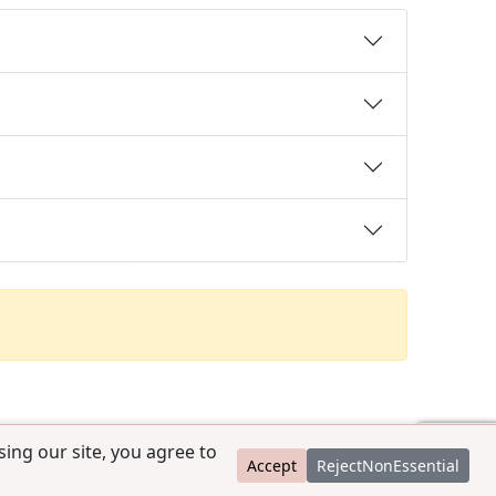
ing our site, you agree to
Accept
RejectNonEssential
contact@ccpedigrees.com