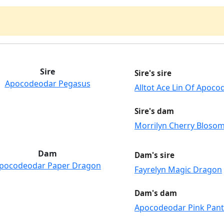
Sire
Sire's sire
Apocodeodar Pegasus
Alltot Ace Lin Of Apoc
Sire's dam
Morrilyn Cherry Bloso
Dam
Dam's sire
pocodeodar Paper Dragon
Fayrelyn Magic Dragon
Dam's dam
Apocodeodar Pink Pan