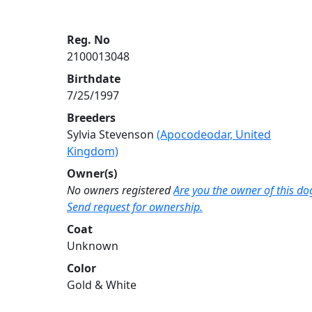
Reg. No
2100013048
Birthdate
7/25/1997
Breeders
Sylvia Stevenson
(Apocodeodar, United
Kingdom)
Owner(s)
No owners registered
Are you the owner of this do
Send request for ownership.
Coat
Unknown
Color
Gold & White