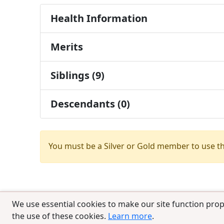
Health Information
Merits
Siblings (9)
Descendants (0)
You must be a Silver or Gold member to use t
We use essential cookies to make our site function prop
the use of these cookies.
Learn more
.
© 2025 CCPedigrees
|
Privacy
|
Terms of 