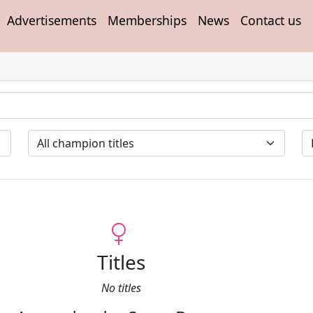
Advertisements
Memberships
News
Contact us
Titles
No titles