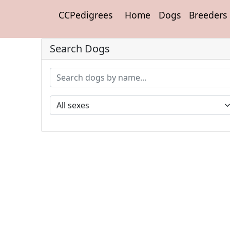
CCPedigrees
Home
Dogs
Breeders
Search Dogs