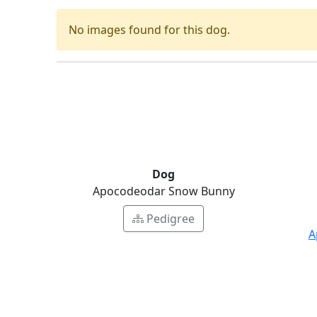
No images found for this dog.
Dog
Apocodeodar Snow Bunny
Pedigree
A