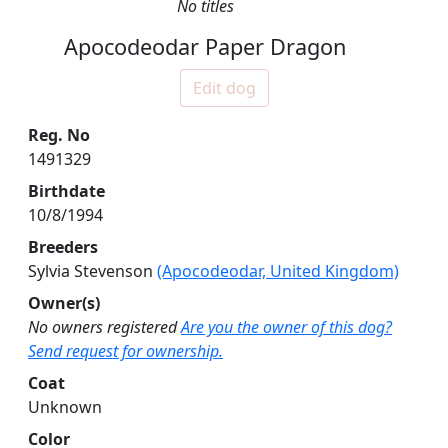
No titles
Apocodeodar Paper Dragon
Edit dog
Reg. No
1491329
Birthdate
10/8/1994
Breeders
Sylvia Stevenson
(Apocodeodar, United Kingdom)
Owner(s)
No owners registered
Are you the owner of this dog?
Send request for ownership.
Coat
Unknown
Color