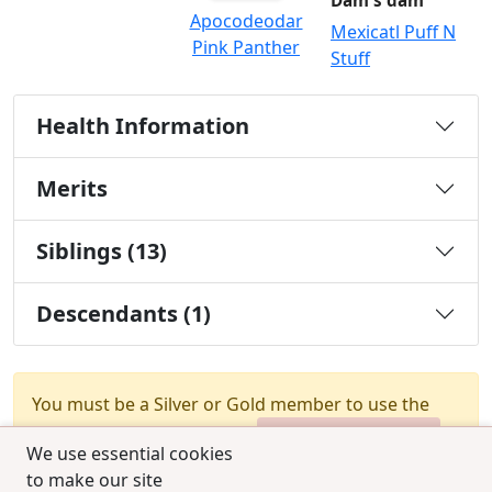
Dam's dam
Apocodeodar
Mexicatl Puff N
Pink Panther
Stuff
Health Information
Merits
Siblings (13)
Descendants (1)
You must be a Silver or Gold member to use the
test combination feature.
Upgrade Membership
We use essential cookies
to make our site