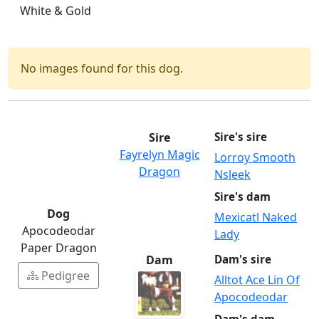
White & Gold
No images found for this dog.
Sire
Sire's sire
Fayrelyn Magic
Lorroy Smooth
Dragon
Nsleek
Sire's dam
Dog
Mexicatl Naked
Apocodeodar
Lady
Paper Dragon
Dam
Dam's sire
Pedigree
Alltot Ace Lin Of
Apocodeodar