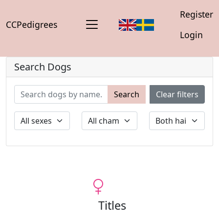
Register
CCPedigrees
Login
Search Dogs
Search
Clear filters
Titles