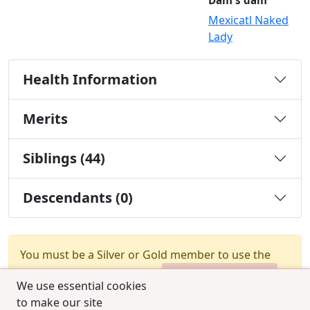
Dam's dam
Mexicatl Naked
Lady
Health Information
Merits
Siblings (44)
Descendants (0)
You must be a Silver or Gold member to use the
test combination feature.
Upgrade Membership
We use essential cookies
to make our site