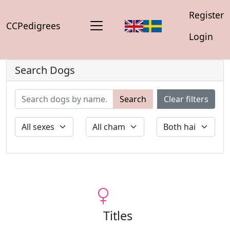
Register
CCPedigrees
Login
Search Dogs
Search
Clear filters
Titles