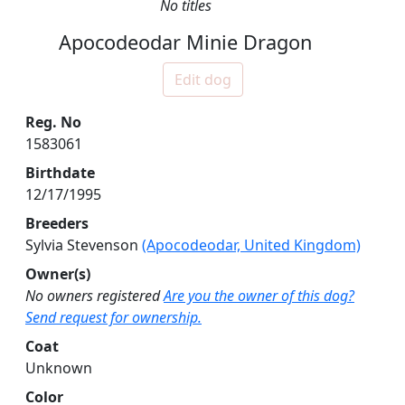
No titles
Apocodeodar Minie Dragon
Edit dog
Reg. No
1583061
Birthdate
12/17/1995
Breeders
Sylvia Stevenson
(Apocodeodar, United Kingdom)
Owner(s)
No owners registered
Are you the owner of this dog?
Send request for ownership.
Coat
Unknown
Color