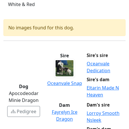
White & Red
No images found for this dog.
Sire
Sire's sire
Oceanvale
Dedication
Sire's dam
Oceanvale Snap
Dog
Eltarin Made N
Apocodeodar
Heaven
Minie Dragon
Dam
Dam's sire
Pedigree
Fayrelyn Ice
Lorroy Smooth
Dragon
Nsleek