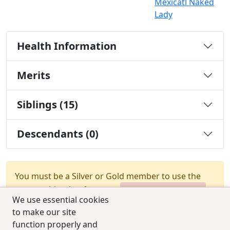
Mexicatl Naked
Lady
Health Information
Merits
Siblings (15)
Descendants (0)
You must be a Silver or Gold member to use the
test combination feature.
Upgrade Membership
We use essential cookies
to make our site
function properly and