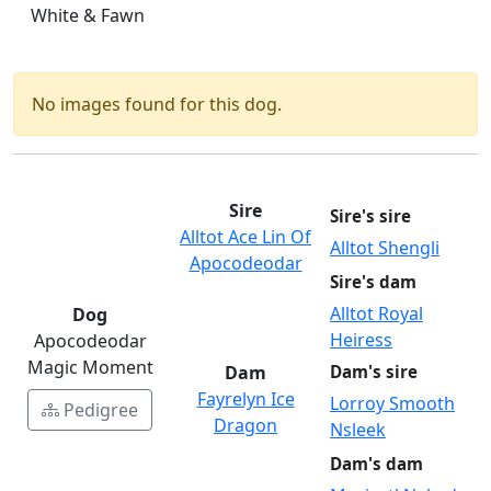
White & Fawn
No images found for this dog.
Sire
Sire's sire
Alltot Ace Lin Of
Alltot Shengli
Apocodeodar
Sire's dam
Alltot Royal
Dog
Heiress
Apocodeodar
Magic Moment
Dam
Dam's sire
Fayrelyn Ice
Lorroy Smooth
Pedigree
Dragon
Nsleek
Dam's dam