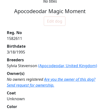
No titles
Apocodeodar Magic Moment
Edit dog
Reg. No
1582611
Birthdate
3/18/1995
Breeders
Sylvia Stevenson
(Apocodeodar, United Kingdom)
Owner(s)
No owners registered
Are you the owner of this dog?
Send request for ownership.
Coat
Unknown
Color