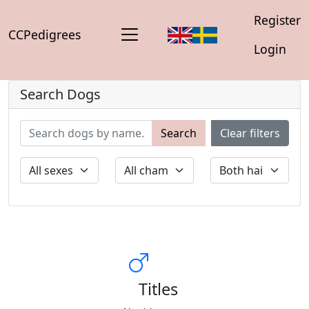
Register
CCPedigrees
Login
Search Dogs
Search
Clear filters
Titles