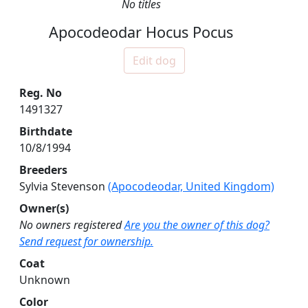
No titles
Apocodeodar Hocus Pocus
Edit dog
Reg. No
1491327
Birthdate
10/8/1994
Breeders
Sylvia Stevenson
(Apocodeodar, United Kingdom)
Owner(s)
No owners registered
Are you the owner of this dog?
Send request for ownership.
Coat
Unknown
Color