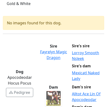
Gold & White
No images found for this dog.
Sire
Sire's sire
Fayrelyn Magic
Lorroy Smooth
Dragon
Nsleek
Sire's dam
Dog
Mexicatl Naked
Apocodeodar
Lady
Hocus Pocus
Dam
Dam's sire
Pedigree
Alltot Ace Lin Of
Apocodeodar