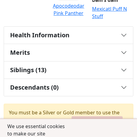
Dam's dam
Apocodeodar
Mexicatl Puff N
Pink Panther
Stuff
Health Information
Merits
Siblings (13)
Descendants (0)
You must be a Silver or Gold member to use the
test combination feature.
Upgrade Membership
We use essential cookies
to make our site