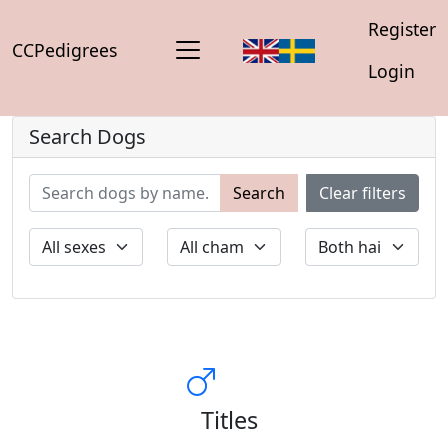
Register
CCPedigrees
Login
Search Dogs
Search
Clear filters
Titles