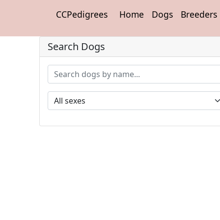
CCPedigrees
Home
Dogs
Breeders
Search Dogs