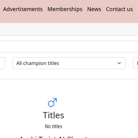
Advertisements
Memberships
News
Contact us
Titles
No titles