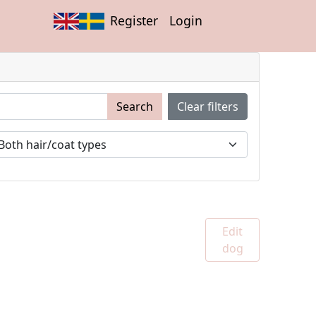
Register
Login
Search
Clear filters
Edit
dog