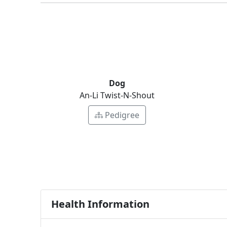
Dog
An-Li Twist-N-Shout
Pedigree
Health Information