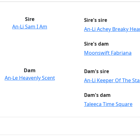
Sire
Sire's sire
An-Li Sam I Am
An-Li Achey Breaky Hea
Sire's dam
Moonswift Fabriana
Dam
Dam's sire
An-Le Heavenly Scent
An-Li Keeper Of The Sta
Dam's dam
Taleeca Time Square