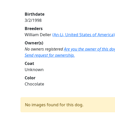
Birthdate
3/2/1998
Breeders
William Deller
(An-Li, United States of America)
Owner(s)
No owners registered
Are you the owner of this do
Send request for ownership.
Coat
Unknown
Color
Chocolate
No images found for this dog.