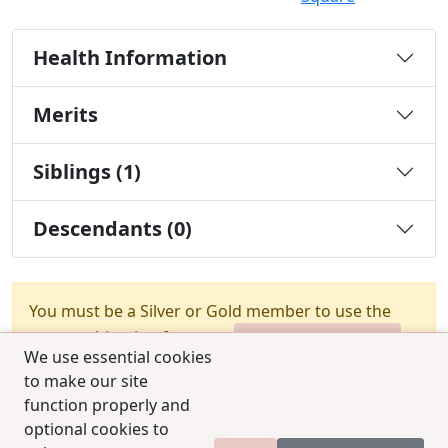
Health Information
Merits
Siblings (1)
Descendants (0)
You must be a Silver or Gold member to use the
test combination feature.
Upgrade Membership
We use essential cookies
to make our site
function properly and
optional cookies to