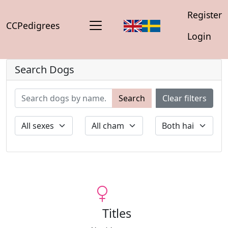
Register
CCPedigrees
Login
Search Dogs
Search
Clear filters
Titles