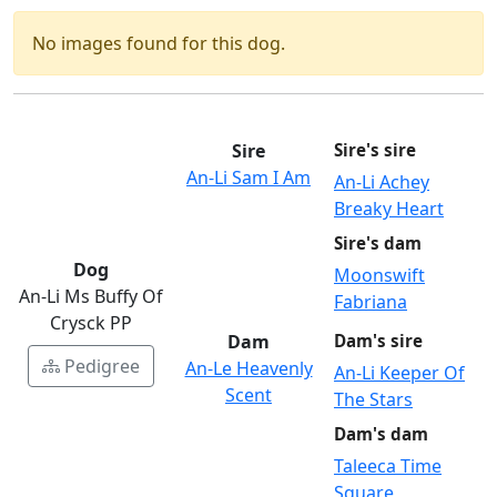
No images found for this dog.
Sire
Sire's sire
An-Li Sam I Am
An-Li Achey
Breaky Heart
Sire's dam
Dog
Moonswift
An-Li Ms Buffy Of
Fabriana
Crysck PP
Dam
Dam's sire
Pedigree
An-Le Heavenly
An-Li Keeper Of
Scent
The Stars
Dam's dam
Taleeca Time
Square