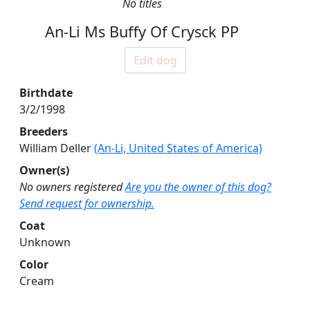
No titles
An-Li Ms Buffy Of Crysck PP
Edit dog
Birthdate
3/2/1998
Breeders
William Deller
(An-Li, United States of America)
Owner(s)
No owners registered
Are you the owner of this dog?
Send request for ownership.
Coat
Unknown
Color
Cream