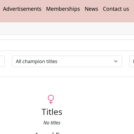
Advertisements
Memberships
News
Contact us
Titles
No titles