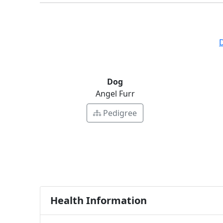
Dog
Angel Furr
Pedigree
Health Information