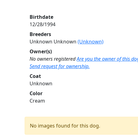
Birthdate
12/28/1994
Breeders
Unknown Unknown
(Unknown)
Owner(s)
No owners registered
Are you the owner of this do
Send request for ownership.
Coat
Unknown
Color
Cream
No images found for this dog.