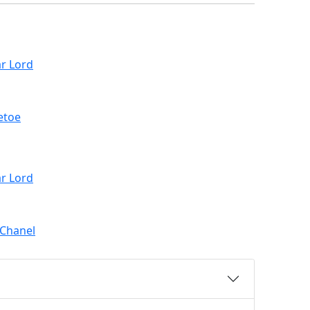
r Lord
etoe
r Lord
 Chanel