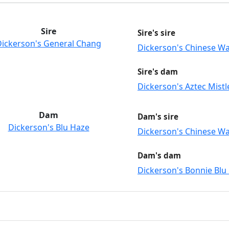
Sire
Sire's sire
Dickerson's General Chang
Dickerson's Chinese Wa
Sire's dam
Dickerson's Aztec Mistl
Dam
Dam's sire
Dickerson's Blu Haze
Dickerson's Chinese Wa
Dam's dam
Dickerson's Bonnie Blu