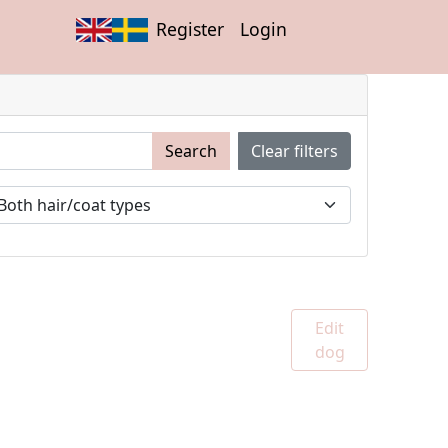
Register
Login
Search
Clear filters
Edit
dog