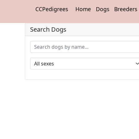
CCPedigrees
Home
Dogs
Breeders
Search Dogs