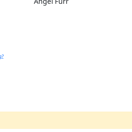
Angel Furr
g?