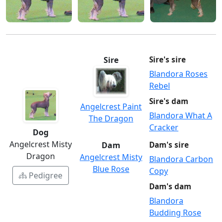
Sire
Sire's sire
Blandora Roses
Rebel
Sire's dam
Angelcrest Paint
Blandora What A
The Dragon
Cracker
Dog
Angelcrest Misty
Dam
Dam's sire
Dragon
Angelcrest Misty
Blandora Carbon
Blue Rose
Copy
Pedigree
Dam's dam
Blandora
Budding Rose