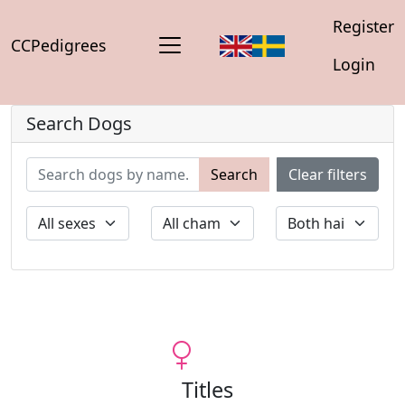
Register
CCPedigrees
Login
Search Dogs
Search
Clear filters
Titles