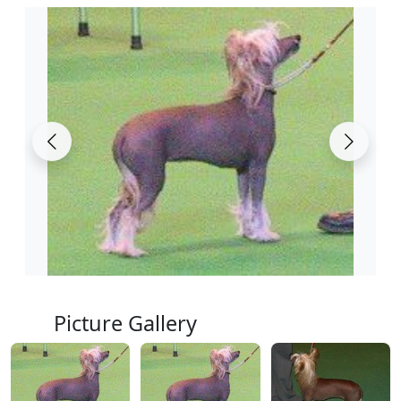
Picture Gallery