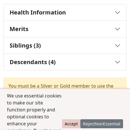
Health Information
Merits
Siblings (3)
Descendants (4)
You must be a Silver or Gold member to use the
test combination feature.
Upgrade Membership
We use essential cookies
to make our site
function properly and
optional cookies to
enhance your
Accept
RejectNonEssential