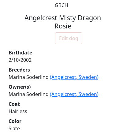
GBCH
Angelcrest Misty Dragon
Rosie
Edit dog
Birthdate
2/10/2002
Breeders
Marina Söderlind
(Angelcrest, Sweden)
Owner(s)
Marina Söderlind
(Angelcrest, Sweden)
Coat
Hairless
Color
Slate