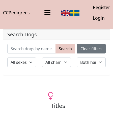
Register
CCPedigrees
Login
Search Dogs
Search
Clear filters
Titles