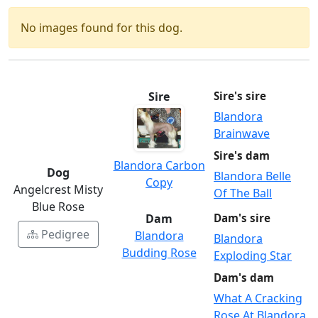
No images found for this dog.
Sire
Sire's sire
Blandora
Brainwave
Sire's dam
Blandora Carbon
Dog
Blandora Belle
Copy
Angelcrest Misty
Of The Ball
Blue Rose
Dam
Dam's sire
Pedigree
Blandora
Blandora
Budding Rose
Exploding Star
Dam's dam
What A Cracking
Rose At Blandora