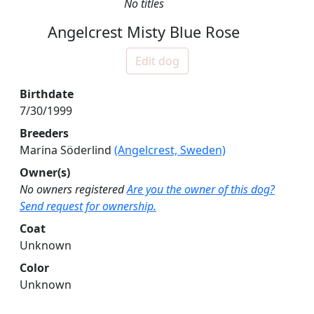
No titles
Angelcrest Misty Blue Rose
Edit dog
Birthdate
7/30/1999
Breeders
Marina Söderlind
(Angelcrest, Sweden)
Owner(s)
No owners registered
Are you the owner of this dog?
Send request for ownership.
Coat
Unknown
Color
Unknown