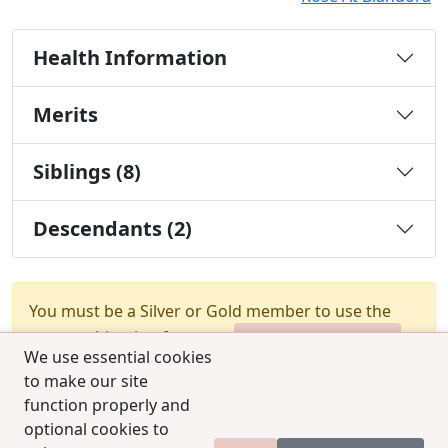
Health Information
Merits
Siblings (8)
Descendants (2)
You must be a Silver or Gold member to use the
test combination feature.
Upgrade Membership
We use essential cookies
to make our site
function properly and
optional cookies to