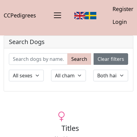
Register
CCPedigrees
Login
Search Dogs
Search
Clear filters
Titles