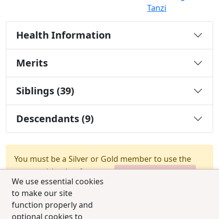
Tanzi
Health Information
Merits
Siblings (39)
Descendants (9)
You must be a Silver or Gold member to use the
test combination feature.
Upgrade Membership
We use essential cookies
to make our site
function properly and
optional cookies to