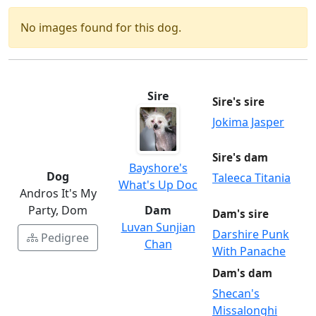
No images found for this dog.
Sire
Sire's sire
Jokima Jasper
Sire's dam
Bayshore's
Dog
Taleeca Titania
What's Up Doc
Andros It's My
Party, Dom
Dam
Dam's sire
Luvan Sunjian
Darshire Punk
Pedigree
Chan
With Panache
Dam's dam
Shecan's
Missalonghi