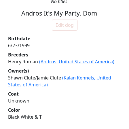
No titles
Andros It's My Party, Dom
Edit dog
Birthdate
6/23/1999
Breeders
Henry Roman
(Andros, United States of America)
Owner(s)
Shawn Clute/Jamie Clute
(Kalan Kennels, United
States of America)
Coat
Unknown
Color
Black White & T