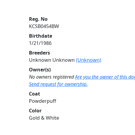
Reg. No
KCSB0454BW
Birthdate
1/21/1986
Breeders
Unknown Unknown
(Unknown)
Owner(s)
No owners registered
Are you the owner of this do
Send request for ownership.
Coat
Powderpuff
Color
Gold & White