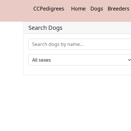
CCPedigrees
Home
Dogs
Breeders
Search Dogs