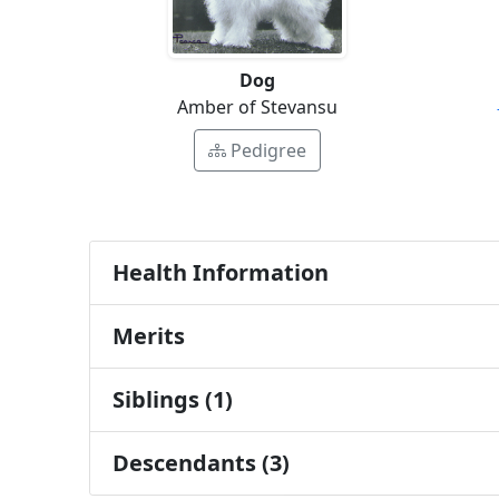
Dog
Amber of Stevansu
Pedigree
Health Information
Merits
Siblings (1)
Descendants (3)