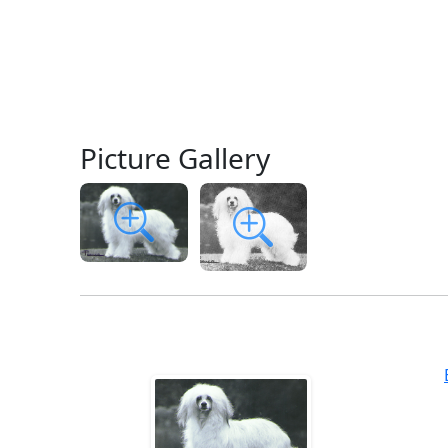
Picture Gallery