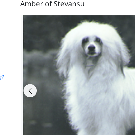
Amber of Stevansu
g?