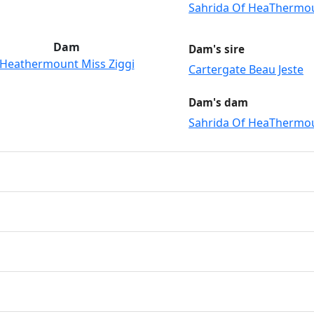
Sahrida Of HeaThermo
Dam
Dam's sire
Heathermount Miss Ziggi
Cartergate Beau Jeste
Dam's dam
Sahrida Of HeaThermo