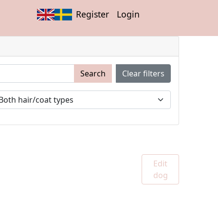
Register
Login
Search
Clear filters
Edit
dog