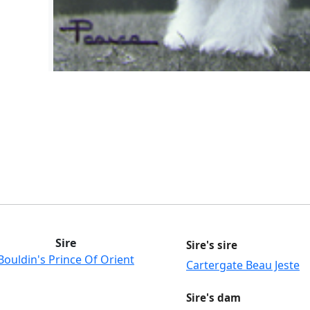
Sire
Sire's sire
Bouldin's Prince Of Orient
Cartergate Beau Jeste
Sire's dam