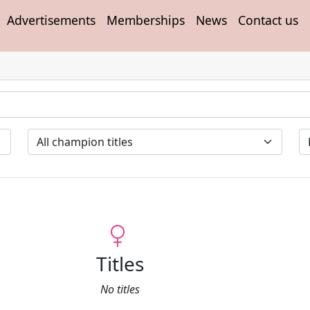
Advertisements
Memberships
News
Contact us
Titles
No titles