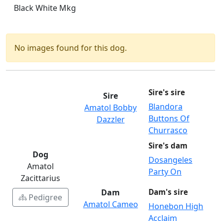
Black White Mkg
No images found for this dog.
Sire's sire
Sire
Blandora
Amatol Bobby
Buttons Of
Dazzler
Churrasco
Sire's dam
Dog
Dosangeles
Amatol
Party On
Zacittarius
Dam
Dam's sire
Pedigree
Amatol Cameo
Honebon High
Acclaim