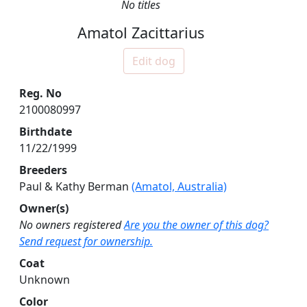
No titles
Amatol Zacittarius
Edit dog
Reg. No
2100080997
Birthdate
11/22/1999
Breeders
Paul & Kathy Berman
(Amatol, Australia)
Owner(s)
No owners registered
Are you the owner of this dog?
Send request for ownership.
Coat
Unknown
Color