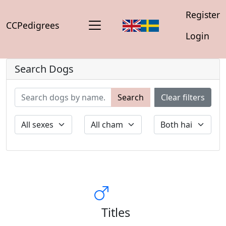
Register
CCPedigrees
Login
Search Dogs
Search
Clear filters
Titles