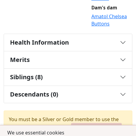
Dam's dam
Amatol Chelsea
Buttons
Health Information
Merits
Siblings (8)
Descendants (0)
You must be a Silver or Gold member to use the
test combination feature.
Upgrade Membership
We use essential cookies