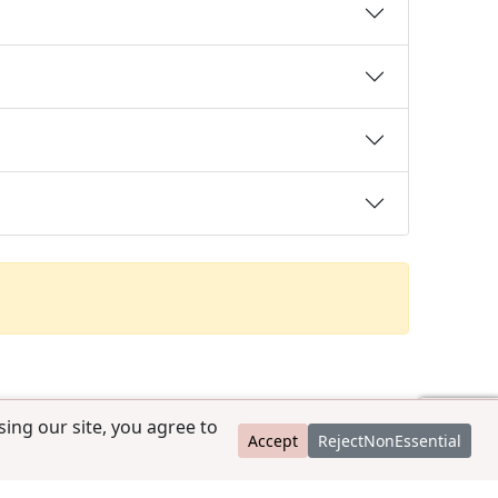
ing our site, you agree to
Accept
RejectNonEssential
contact@ccpedigrees.com