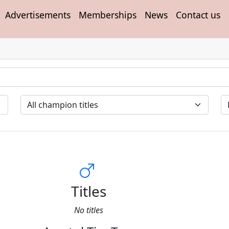
Advertisements
Memberships
News
Contact us
Titles
No titles