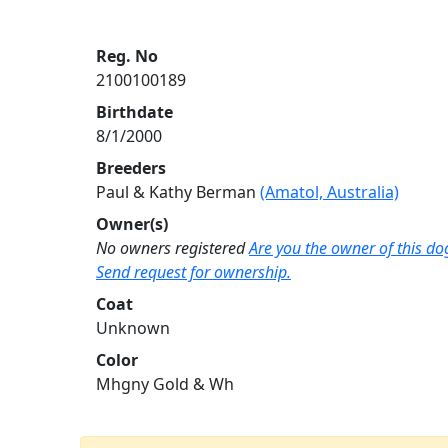
Reg. No
2100100189
Birthdate
8/1/2000
Breeders
Paul & Kathy Berman
(Amatol, Australia)
Owner(s)
No owners registered
Are you the owner of this do
Send request for ownership.
Coat
Unknown
Color
Mhgny Gold & Wh