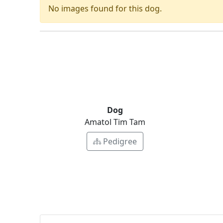
No images found for this dog.
Dog
Amatol Tim Tam
Pedigree