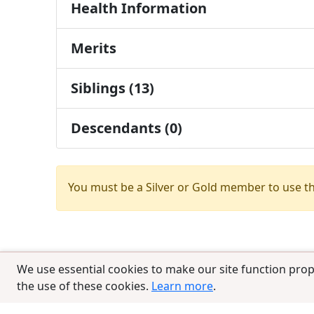
Health Information
Merits
Siblings (13)
Descendants (0)
You must be a Silver or Gold member to use t
We use essential cookies to make our site function prop
the use of these cookies.
Learn more
.
© 2025 CCPedigrees
|
Privacy
|
Terms of 