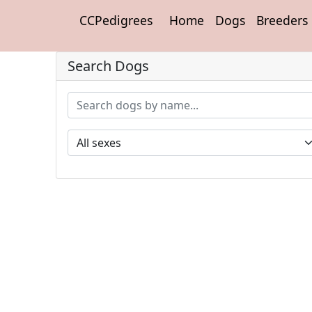
CCPedigrees
Home
Dogs
Breeders
Search Dogs