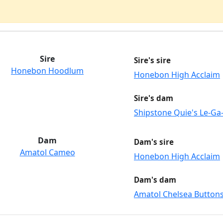
Sire
Sire's sire
Honebon Hoodlum
Honebon High Acclaim
Sire's dam
Shipstone Quie's Le-Ga
Dam
Dam's sire
Amatol Cameo
Honebon High Acclaim
Dam's dam
Amatol Chelsea Button