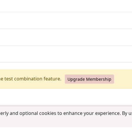
he test combination feature.
Upgrade Membership
erly and optional cookies to enhance your experience. By us
use
|
Contact us