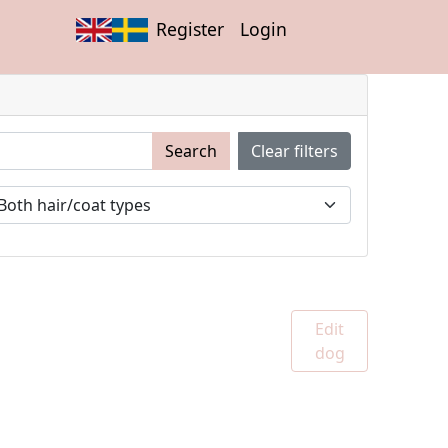
Register
Login
Search
Clear filters
Edit
dog