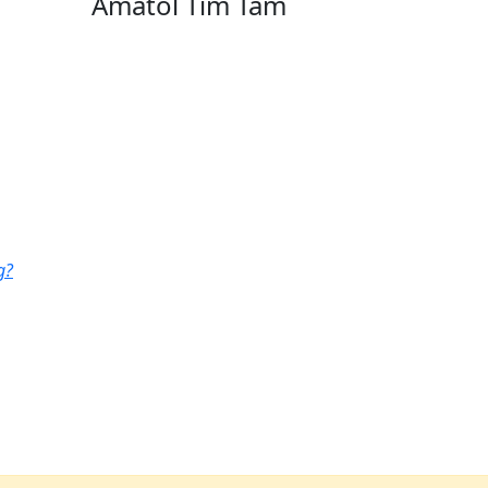
Amatol Tim Tam
g?