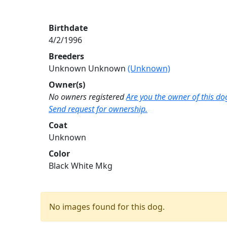
Birthdate
4/2/1996
Breeders
Unknown Unknown
(Unknown)
Owner(s)
No owners registered
Are you the owner of this do
Send request for ownership.
Coat
Unknown
Color
Black White Mkg
No images found for this dog.