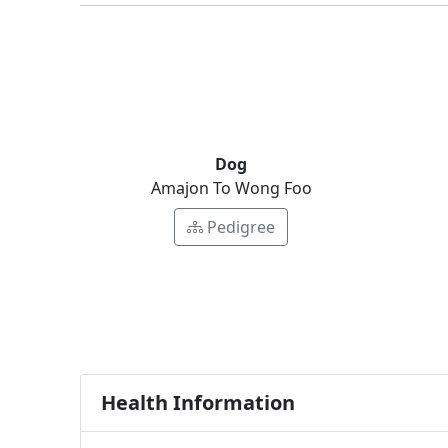
Dog
Amajon To Wong Foo
Pedigree
Health Information