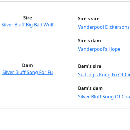
Sire
Sire's sire
Silver Bluff Big Bad Wolf
Vanderpool Dickerson
Sire's dam
Vanderpool's Hope
Dam
Dam's sire
Silver Bluff Song For Fu
Su-Ling's Kung Fu Of Cir
Dam's dam
Silver Bluff Song Of Ch