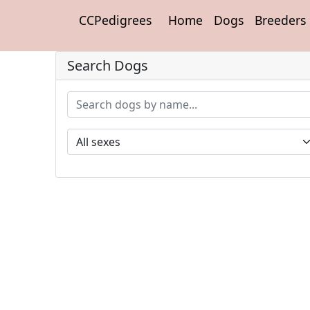
CCPedigrees
Home
Dogs
Breeders
Search Dogs