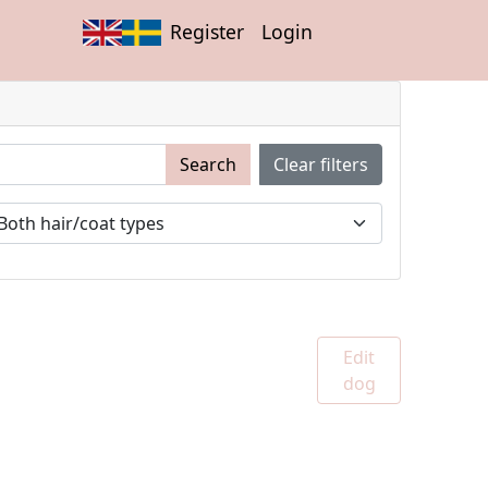
Register
Login
Search
Clear filters
Edit
dog