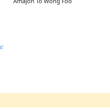
Amajon To Wong Foo
g?