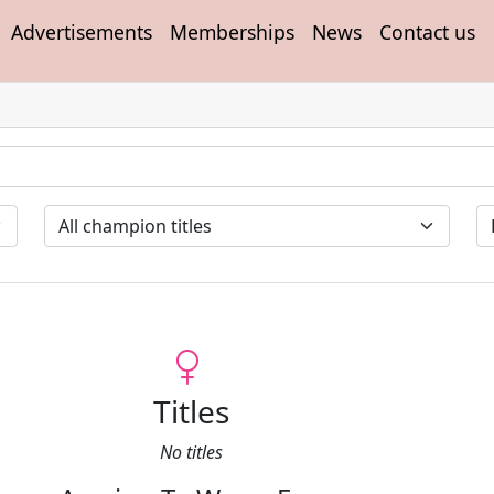
Advertisements
Memberships
News
Contact us
Titles
No titles