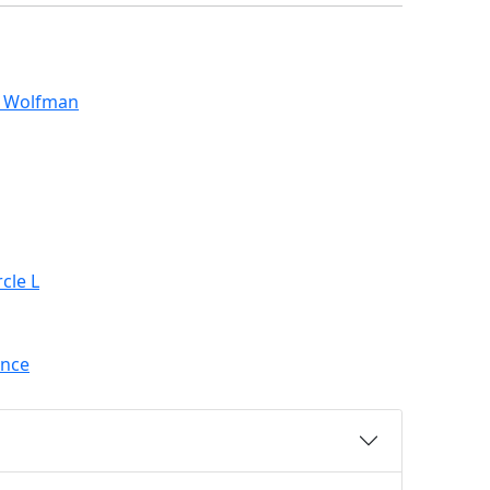
s Wolfman
cle L
ance