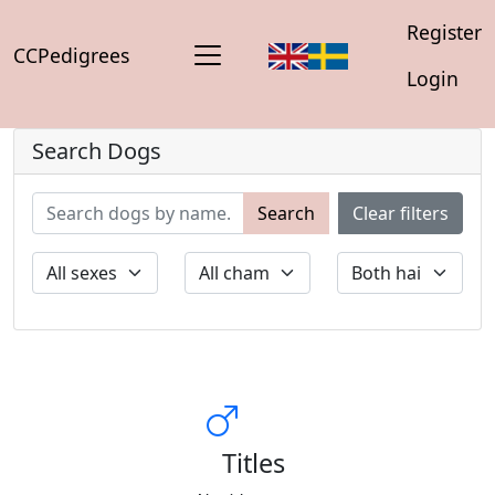
Register
CCPedigrees
Login
Search Dogs
Search
Clear filters
Titles