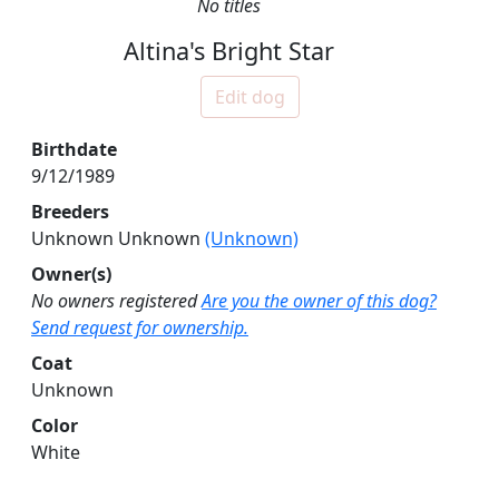
No titles
Altina's Bright Star
Edit dog
Birthdate
9/12/1989
Breeders
Unknown Unknown
(Unknown)
Owner(s)
No owners registered
Are you the owner of this dog?
Send request for ownership.
Coat
Unknown
Color
White