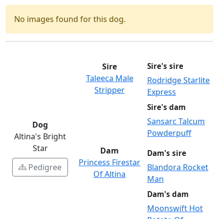
No images found for this dog.
Sire
Sire's sire
Taleeca Male
Rodridge Starlite
Stripper
Express
Sire's dam
Sansarc Talcum
Dog
Powderpuff
Altina's Bright
Star
Dam
Dam's sire
Princess Firestar
Pedigree
Blandora Rocket
Of Altina
Man
Dam's dam
Moonswift Hot