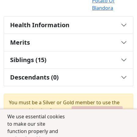
Potato Of
Blandora
Health Information
Merits
Siblings (15)
Descendants (0)
You must be a Silver or Gold member to use the
test combination feature.
Upgrade Membership
We use essential cookies
to make our site
function properly and