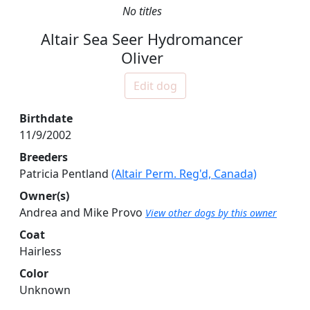
No titles
Altair Sea Seer Hydromancer
Oliver
Edit dog
Birthdate
11/9/2002
Breeders
Patricia Pentland
(Altair Perm. Reg'd, Canada)
Owner(s)
Andrea and Mike Provo
View other dogs by this owner
Coat
Hairless
Color
Unknown