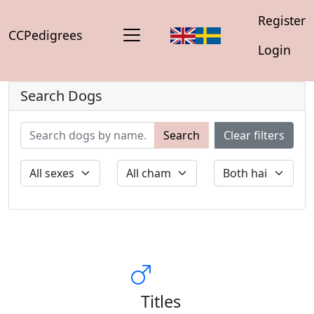
Register
CCPedigrees
Login
Search Dogs
Search
Clear filters
Titles