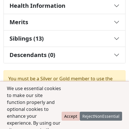
Health Information
Merits
Siblings (13)
Descendants (0)
You must be a Silver or Gold member to use the
test combination feature.
Upgrade Membership
We use essential cookies
to make our site
function properly and
optional cookies to
enhance your
Accept
RejectNonEssential
experience. By using our