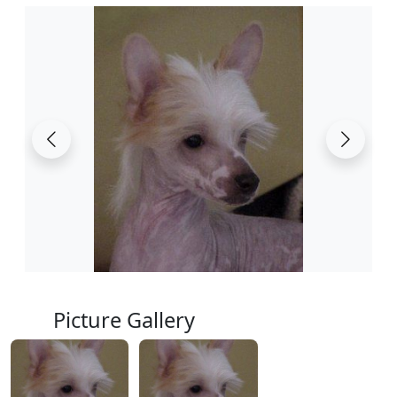
Picture Gallery