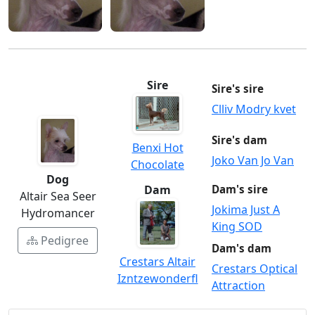
Sire
Sire's sire
Clliv Modry kvet
Sire's dam
Benxi Hot
Joko Van Jo Van
Chocolate
Dog
Dam
Dam's sire
Altair Sea Seer
Jokima Just A
Hydromancer
King SOD
Pedigree
Dam's dam
Crestars Altair
Crestars Optical
Izntzewonderfl
Attraction